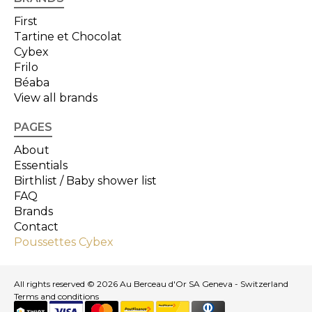
First
Tartine et Chocolat
Cybex
Frilo
Béaba
View all brands
PAGES
About
Essentials
Birthlist / Baby shower list
FAQ
Brands
Contact
Poussettes Cybex
All rights reserved © 2026 Au Berceau d'Or SA Geneva - Switzerland
Terms and conditions