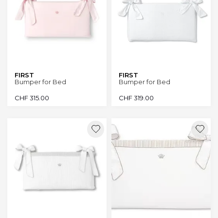
FIRST
FIRST
Bumper for Bed
Bumper for Bed
CHF
315.00
CHF
319.00