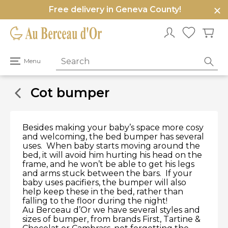
Free delivery in Geneva County!
e
u
Open
Menu
primary
menu
Cot bumper
Besides making your baby’s space more cosy
and welcoming, the bed bumper has several
uses. When baby starts moving around the
bed, it will avoid him hurting his head on the
frame, and he won’t be able to get his legs
and arms stuck between the bars. If your
baby uses pacifiers, the bumper will also
help keep these in the bed, rather than
falling to the floor during the night!
Au Berceau d’Or we have several styles and
sizes of bumper, from brands First, Tartine &