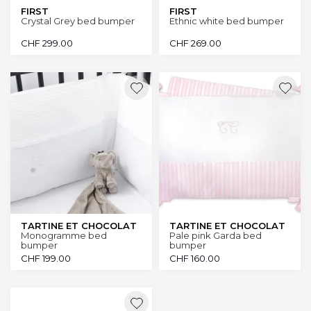
FIRST
FIRST
Crystal Grey bed bumper
Ethnic white bed bumper
CHF
299.00
CHF
269.00
TARTINE ET CHOCOLAT
TARTINE ET CHOCOLAT
Monogramme bed
Pale pink Garda bed
bumper
bumper
CHF
199.00
CHF
160.00