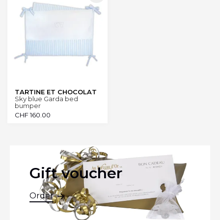
TARTINE ET CHOCOLAT
Sky blue Garda bed
bumper
CHF
160.00
Gift voucher
Order