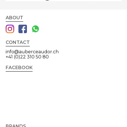
ABOUT
CONTACT
info@auberceaudor.ch
+41 (0)22 310 50 80
FACEBOOK
BRANDS