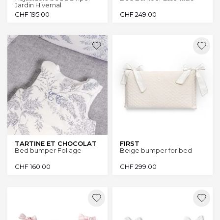
Jardin Hivernal
CHF
195.00
CHF
249.00
TARTINE ET CHOCOLAT
FIRST
Bed bumper Foliage
Beige bumper for bed
CHF
160.00
CHF
299.00