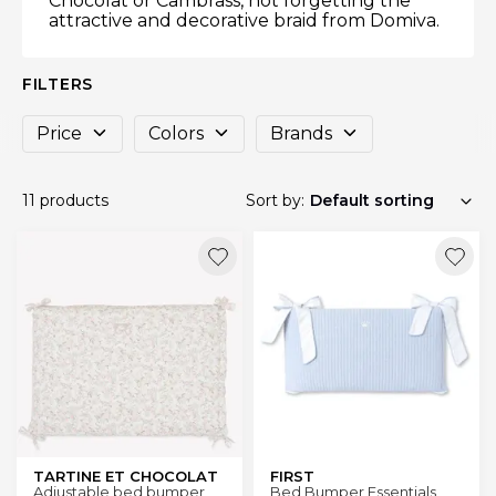
Chocolat or Cambrass, not forgetting the
attractive and decorative braid from Domiva.
FILTERS
Price
Colors
Brands
11 products
Sort by:
TARTINE ET CHOCOLAT
FIRST
Adjustable bed bumper
Bed Bumper Essentials