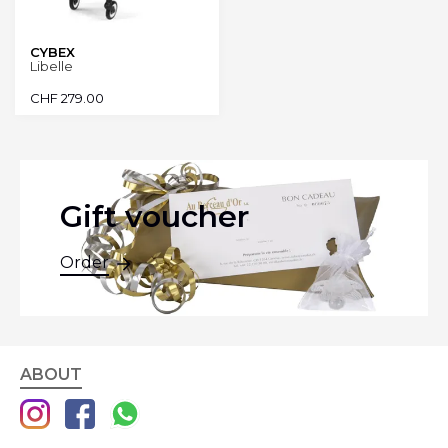
CYBEX
Libelle
CHF
279.00
Gift voucher
Order
ABOUT