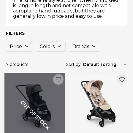
The ‘umbrella’ style stroller when it is folded
is long in length and not compatible with
aeroplane hand luggage, but they are
generally low in price and easy to use.
FILTERS
Price
Colors
Brands
7 products
Sort by:
OUT OF STOCK