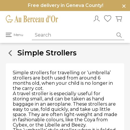
Free delivery in Geneva County!
e
u
Open
Menu
primary
menu
Simple Strollers
Simple strollers for travelling or ‘umbrella’
strollers are both used from around 6
months old, when your child is no longer in
the carry cot.
A travel stroller is especially useful for
storing small, and can be taken as hand
baggage in an aeroplane. These strollers are
easy to use, fold quickly, and take up little
space. They are often light-weight and made
in fashionable colours, like the Coya from
Cybex, or the Libelle and Beezy.