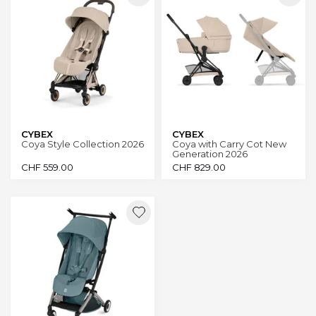
CYBEX
CYBEX
Coya Style Collection 2026
Coya with Carry Cot New
Generation 2026
CHF
559.00
CHF
829.00