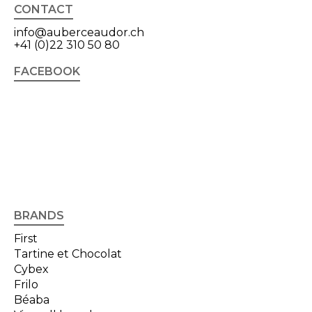
CONTACT
info@auberceaudor.ch
+41 (0)22 310 50 80
FACEBOOK
BRANDS
First
Tartine et Chocolat
Cybex
Frilo
Béaba