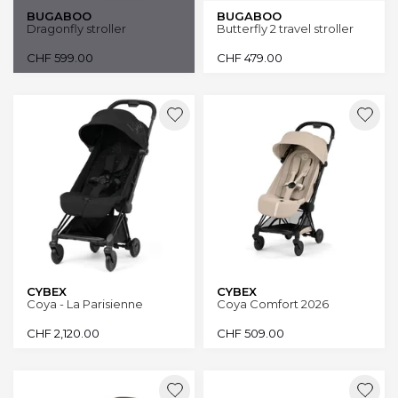
BUGABOO
BUGABOO
Dragonfly stroller
Butterfly 2 travel stroller
CHF
599.00
CHF
479.00
CYBEX
CYBEX
Coya - La Parisienne
Coya Comfort 2026
CHF
2,120.00
CHF
509.00