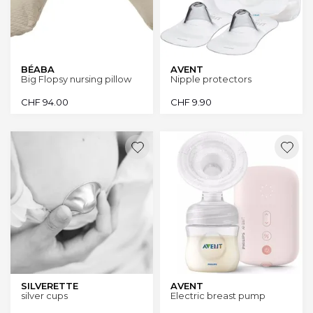
BÉABA
AVENT
Big Flopsy nursing pillow
Nipple protectors
CHF
94.00
CHF
9.90
SILVERETTE
AVENT
silver cups
Electric breast pump