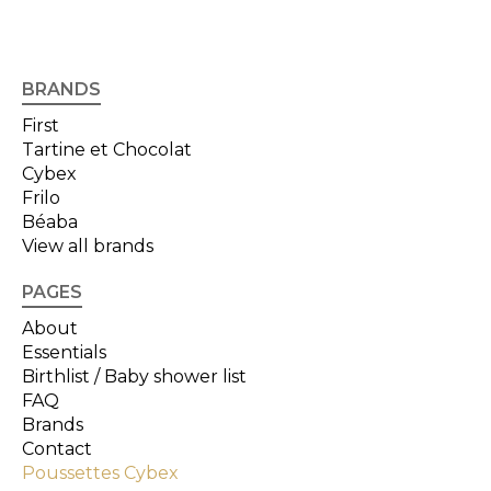
BRANDS
First
Tartine et Chocolat
Cybex
Frilo
Béaba
View all brands
PAGES
About
Essentials
Birthlist / Baby shower list
FAQ
Brands
Contact
Poussettes Cybex