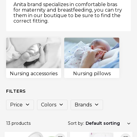
Anita brand specializes in comfortable bras
for maternity and breastfeeding, you can try
them in our boutique to be sure to find the
correct fitting.
Nursing accessories
Nursing pillows
FILTERS
Price
Colors
Brands
13 products
Sort by: