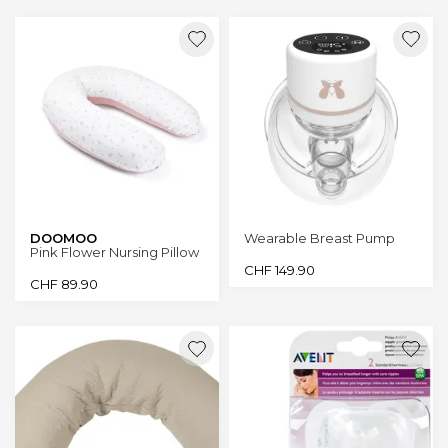
DOOMOO
Wearable Breast Pump
Pink Flower Nursing Pillow
CHF
149.90
CHF
89.90