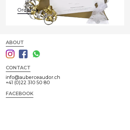
Order
ABOUT
CONTACT
info@auberceaudor.ch
+41 (0)22 310 50 80
FACEBOOK