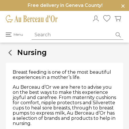
Free delivery in Geneva County!
e
u
Open
Menu
primary
menu
Nursing
Breast feeding is one of the most beautiful
experiences in a mother’s life.
Au Berceau d’Or we are here to advise you
on the best ways to make this experience
joyful and carefree. From maternity cushions
for comfort, nipple protectors and Silverette
cups to heal sore breasts, through to breast
pumps to express milk, Au Berceau d’Or has
a selection of brands and products to help in
nursing.