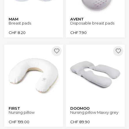
MAM
AVENT
Breast pads
Disposable breast pads
CHF
8.20
CHF
7.90
FIRST
DOOMOO
Nursing pillow
Nursing pillow Maxxy grey
CHF
199.00
CHF
89.90