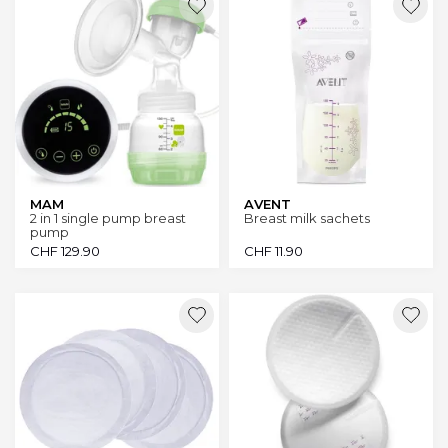
MAM
AVENT
2 in 1 single pump breast
Breast milk sachets
pump
CHF
129.90
CHF
11.90