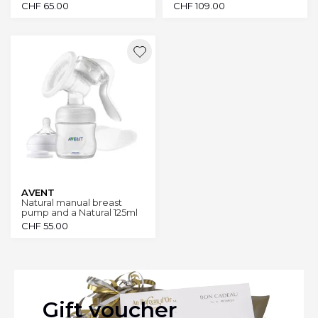
CHF
65.00
CHF
109.00
AVENT
Natural manual breast
pump and a Natural 125ml
bottle
CHF
55.00
Gift voucher