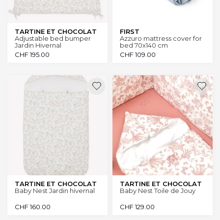
TARTINE ET CHOCOLAT
FIRST
Adjustable bed bumper
Azzuro mattress cover for
Jardin Hivernal
bed 70x140 cm
CHF
195.00
CHF
109.00
TARTINE ET CHOCOLAT
TARTINE ET CHOCOLAT
Baby Nest Jardin hivernal
Baby Nest Toile de Jouy
CHF
160.00
CHF
129.00