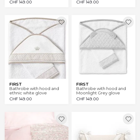
CHF
149.00
CHF
149.00
FIRST
FIRST
Bathrobe with hood and
Bathrobe with hood and
ethnic white glove
Moonlight Grey glove
CHF
149.00
CHF
149.00