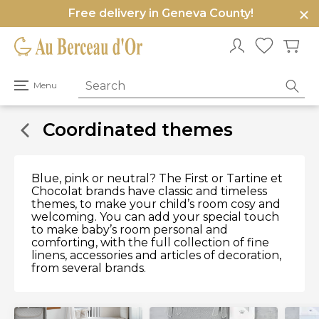
Free delivery in Geneva County!
e
u
Open
Menu
primary
menu
Coordinated themes
Blue, pink or neutral? The First or Tartine et
Chocolat brands have classic and timeless
themes, to make your child’s room cosy and
welcoming. You can add your special touch
to make baby’s room personal and
comforting, with the full collection of fine
linens, accessories and articles of decoration,
from several brands.