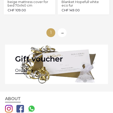
beige mattress cover for
Blanket Hopefull white
bed 70x140 cm
eco fur
CHF
109.00
CHF
149.00
1
→
Gift voucher
Order
ABOUT