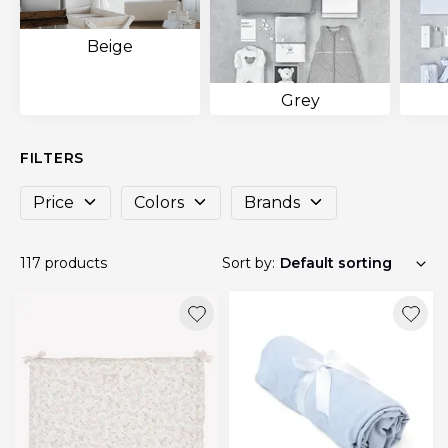
Beige
Grey
FILTERS
Price
Colors
Brands
117 products
Sort by: