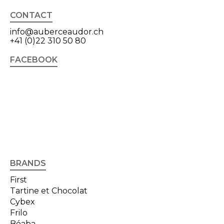
CONTACT
info@auberceaudor.ch
+41 (0)22 310 50 80
FACEBOOK
BRANDS
First
Tartine et Chocolat
Cybex
Frilo
Béaba