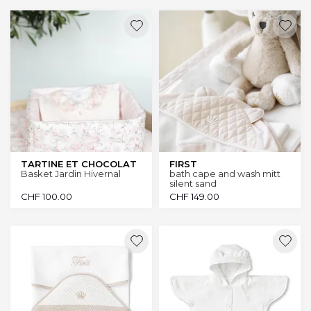
TARTINE ET CHOCOLAT
FIRST
Basket Jardin Hivernal
bath cape and wash mitt
silent sand
CHF
100.00
CHF
149.00