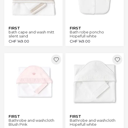
FIRST
FIRST
bath cape and wash mitt
Bath robe poncho
silent sand
Hopefull white
CHF
149.00
CHF
149.00
FIRST
FIRST
Bathrobe and washcloth
Bathrobe and washcloth
Blush Pink
Hopefull white