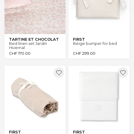
TARTINE ET CHOCOLAT
FIRST
Bed linen set Jardin
Beige bumper for bed
Hivernal
CHF
170.00
CHF
299.00
FIRST
FIRST