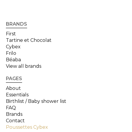
BRANDS
First
Tartine et Chocolat
Cybex
Frilo
Béaba
View all brands
PAGES
About
Essentials
Birthlist / Baby shower list
FAQ
Brands
Contact
Poussettes Cybex