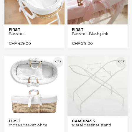
FIRST
FIRST
Bassinet
Bassinet Blush pink
CHF
459.00
CHF
519.00
FIRST
CAMBRASS
mozes basket white
Metal bassinet stand