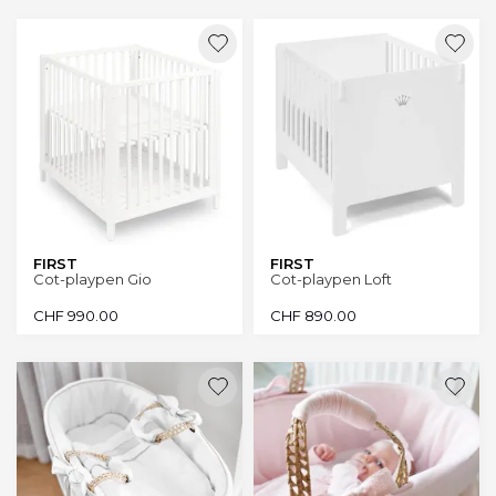
FIRST
FIRST
Cot-playpen Gio
Cot-playpen Loft
CHF
990.00
CHF
890.00