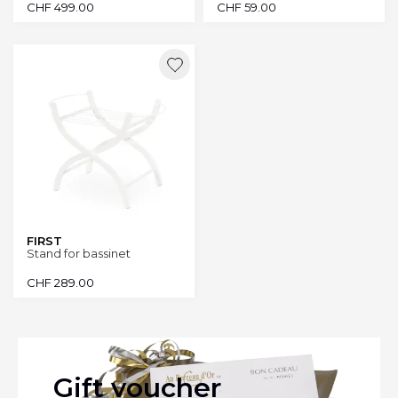
CHF
499.00
CHF
59.00
FIRST
Stand for bassinet
CHF
289.00
Gift voucher