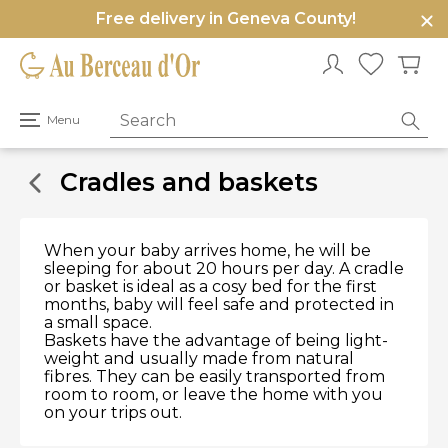
Free delivery in Geneva County!
e
u
Open
Menu
primary
menu
Cradles and baskets
When your baby arrives home, he will be
sleeping for about 20 hours per day. A cradle
or basket is ideal as a cosy bed for the first
months, baby will feel safe and protected in
a small space.
Baskets have the advantage of being light-
weight and usually made from natural
fibres. They can be easily transported from
room to room, or leave the home with you
on your trips out.