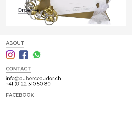
Order
ABOUT
CONTACT
info@auberceaudor.ch
+41 (0)22 310 50 80
FACEBOOK