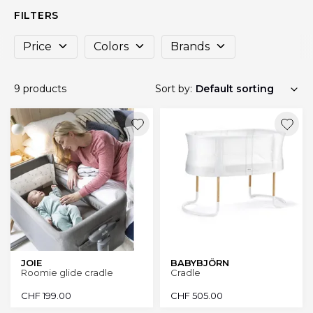
FILTERS
Price
Colors
Brands
9 products
Sort by:
JOIE
BABYBJÖRN
Roomie glide cradle
Cradle
CHF
199.00
CHF
505.00