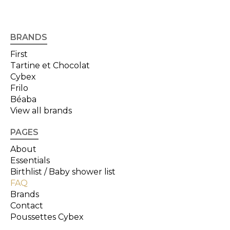
BRANDS
First
Tartine et Chocolat
Cybex
Frilo
Béaba
View all brands
PAGES
About
Essentials
Birthlist / Baby shower list
FAQ
Brands
Contact
Poussettes Cybex