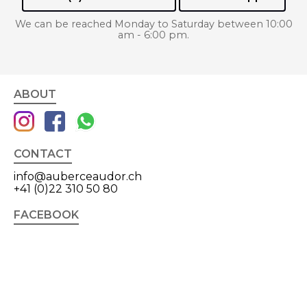
We can be reached Monday to Saturday between 10:00
am - 6:00 pm.
ABOUT
CONTACT
info@auberceaudor.ch
+41 (0)22 310 50 80
FACEBOOK