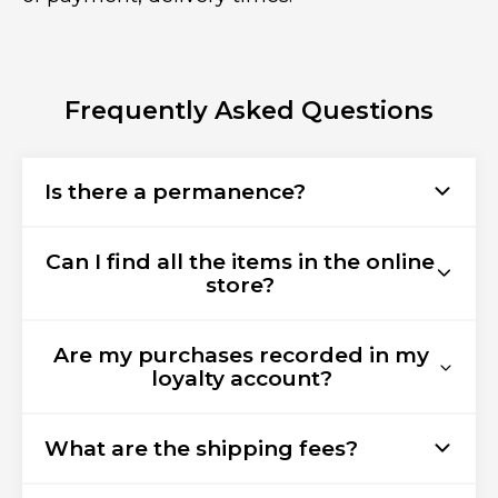
Frequently Asked Questions
Is there a permanence?
Can I find all the items in the online
store?
Are my purchases recorded in my
loyalty account?
What are the shipping fees?