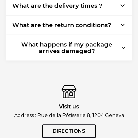
What are the delivery times ?
What are the return conditions?
What happens if my package
arrives damaged?
Visit us
Address : Rue de la Rôtisserie 8, 1204 Geneva
DIRECTIONS