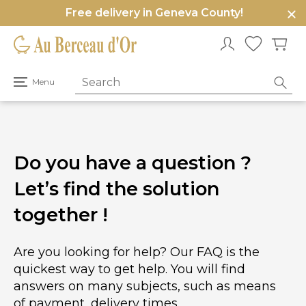
Free delivery in Geneva County!
e
u
Open
Menu
primary
menu
Do you have a question ?
Let’s find the solution
together !
Are you looking for help? Our FAQ is the
quickest way to get help. You will find
answers on many subjects, such as means
of payment, delivery times.