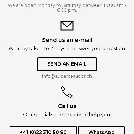
We are open Monday to Saturday between 10:00 am -
6:00 pm.
Send us an e-mail
We may take 1 to 2 days to answer your question.
SEND AN EMAIL
info@auberceaudor.ch
Call us
Our specialists are ready to help you.
+41 (0)22 310 50 80
WhatsApp