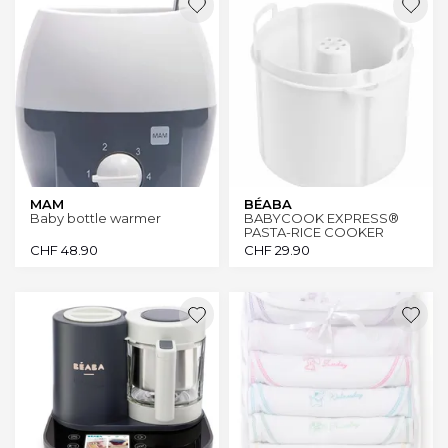
MAM
BÉABA
Baby bottle warmer
BABYCOOK EXPRESS®
PASTA-RICE COOKER
CHF
48.90
CHF
29.90