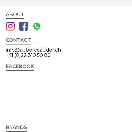
ABOUT
CONTACT
info@auberceaudor.ch
+41 (0)22 310 50 80
FACEBOOK
BRANDS