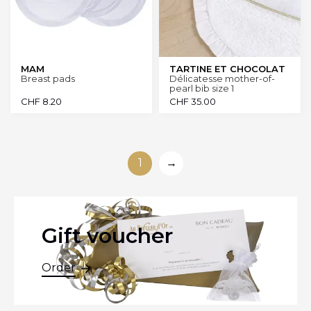
MAM
TARTINE ET CHOCOLAT
Breast pads
Délicatesse mother-of-
pearl bib size 1
CHF
8.20
CHF
35.00
1
→
Gift voucher
Order