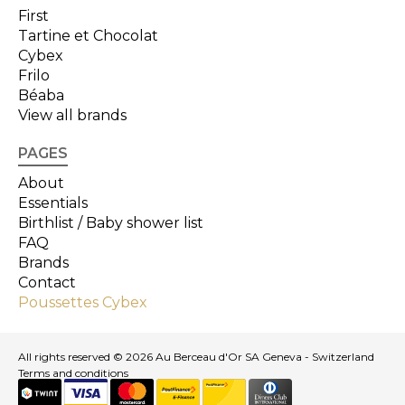
First
Tartine et Chocolat
Cybex
Frilo
Béaba
View all brands
PAGES
About
Essentials
Birthlist / Baby shower list
FAQ
Brands
Contact
Poussettes Cybex
All rights reserved © 2026 Au Berceau d'Or SA Geneva - Switzerland
Terms and conditions