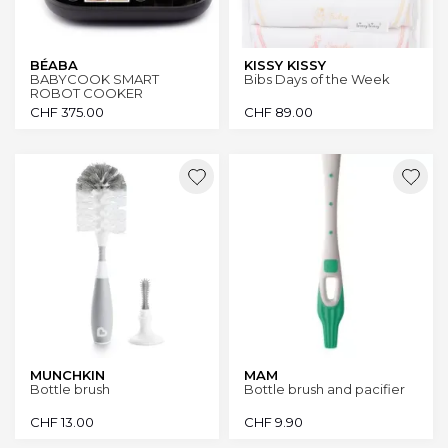
BÉABA
KISSY KISSY
BABYCOOK SMART
Bibs Days of the Week
ROBOT COOKER
CHF
375.00
CHF
89.00
MUNCHKIN
MAM
Bottle brush
Bottle brush and pacifier
CHF
13.00
CHF
9.90