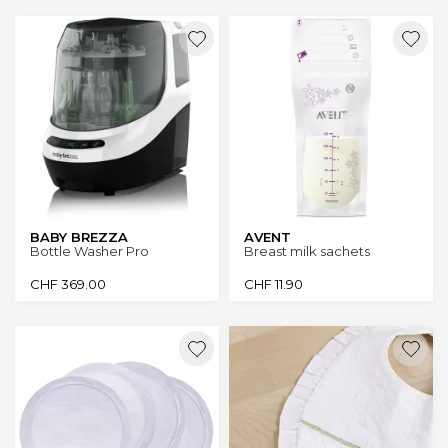
BABY BREZZA
AVENT
Bottle Washer Pro
Breast milk sachets
CHF
369.00
CHF
11.90