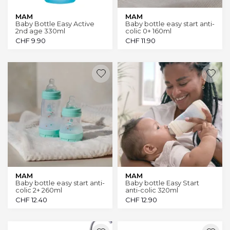
MAM
MAM
Baby Bottle Easy Active
Baby bottle easy start anti-
2nd age 330ml
colic 0+ 160ml
CHF
9.90
CHF
11.90
MAM
MAM
Baby bottle easy start anti-
Baby bottle Easy Start
colic 2+ 260ml
anti-colic 320ml
CHF
12.40
CHF
12.90