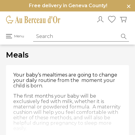
Free delivery in Geneva County!
e
u
Open
Menu
primary
menu
Meals
Your baby’s mealtimes are going to change
your daily routine from the moment your
child is born.
The first months your baby will be
exclusively fed with milk, whether it is
maternal or powdered formula. A maternity
cushion will help you feel comfortable with
either of these methods, and will also be
helpful during pregnancy to sleep more
easily.