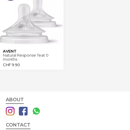
AVENT
Natural Response Teat 0
months
CHF
9.90
ABOUT
CONTACT