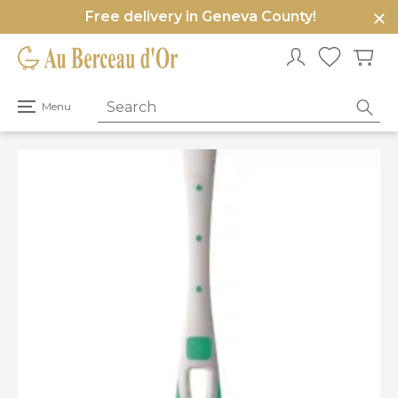
Free delivery in Geneva County!
e
u
Open
Menu
primary
menu