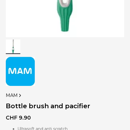
MAM
VIEW
MORE
Bottle brush and pacifier
PRODUCTS
OF
CHF
9.90
Ultrasoft and anti scratch