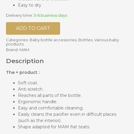
Easy to dry
Delivery time:
5-6 business days
ADD TO CART
Categories:
Baby bottle accessories
,
Bottles
,
Various baby
products
Brand:
MAM
Description
The + product :
Soft coat.
Anti scratch.
Reaches all parts of the bottle.
Ergonomic handle.
Easy and comfortable cleaning.
Easily cleans the pacifier even in difficult places
(such as the interior).
Shape adapted for MAM flat teats.