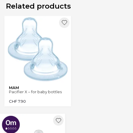
Related products
MAM
Pacifier X – for baby bottles
CHF
7.90