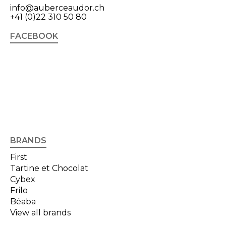
info@auberceaudor.ch
+41 (0)22 310 50 80
FACEBOOK
BRANDS
First
Tartine et Chocolat
Cybex
Frilo
Béaba
View all brands