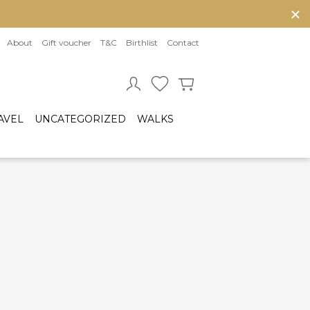
About
Gift voucher
T&C
Birthlist
Contact
AVEL
UNCATEGORIZED
WALKS
Baby sleeping bag
Cot bumper
ccessories
Fitted sheet
ar seats
Quilts and bed set
Group 0/0+ (From birth to 80 cm)
Group 0+/1 (From birth to 105cm)
Group 2/3 (From 100cm to 150cm)
sofix bases