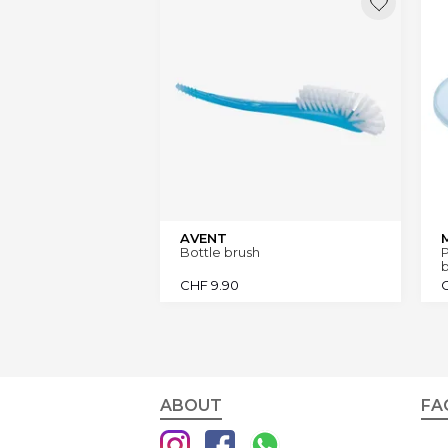
AVENT
Bottle brush
P
b
CHF
9.90
ABOUT
FA