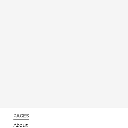
PAGES
About