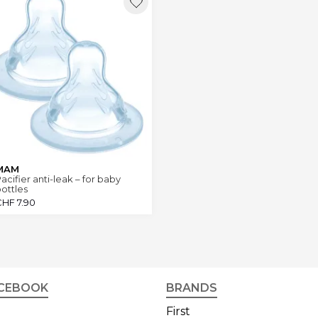
MAM
acifier anti-leak – for baby
ottles
CHF
7.90
CEBOOK
BRANDS
First