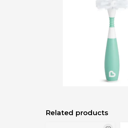
Bibs
Cookers a
Plates an
Small jars
Nursing a
Nursing pi
Related products