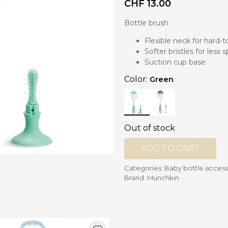
CHF
13.00
Bottle brush
nd mixers
d bowls
Flexible neck for hard-
 and portions
Softer bristles for less 
Suction cup base
ccessories
Color:
Green
llows
Out of stock
ADD TO CART
Categories:
Baby bottle access
Brand:
Munchkin