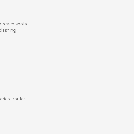
Stroller
Adapters
Rain
protections
and
to-reach spots
mosquito
splashing
nets
Carrycot
Complete
packs
Double
Strollers
Seats
Single prams
Stroller
Frame
ories
,
Bottles