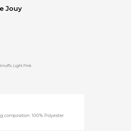
Stroller
de Jouy
Adapters
Rain
protections
and
mosquito
nets
Carrycot
Complete
packs
Double
tmuffs
,
Light Pink
Strollers
Seats
Single prams
Stroller
Frame
ng composition: 100% Polyester