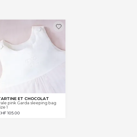
TARTINE ET CHOCOLAT
ale pink Garda sleeping bag
ize 1
CHF
105.00