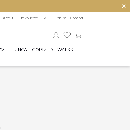
About
Gift voucher
T&C
Birthlist
Contact
AVEL
UNCATEGORIZED
WALKS
Baby sleeping bag
Cot bumper
ccessories
Fitted sheet
ar seats
Quilts and bed set
Group 0/0+ (From birth to 80 cm)
Group 0+/1 (From birth to 105cm)
Group 2/3 (From 100cm to 150cm)
sofix bases