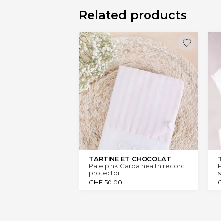
Related products
TARTINE ET CHOCOLAT
Pale pink Garda health record
P
protector
s
CHF
50.00