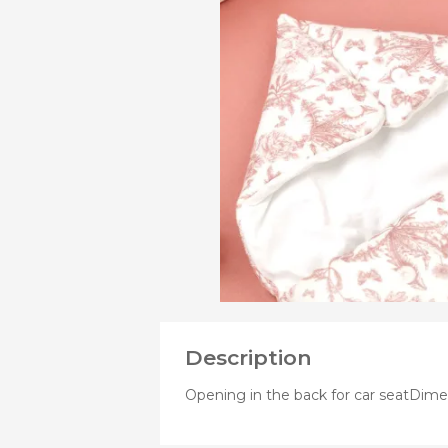
VIEW
MORE
Bibs
PRODUCTS
Cookers a
OF
Plates an
Small jars
Nursing a
Nursing pi
Description
Opening in the back for car seatDim