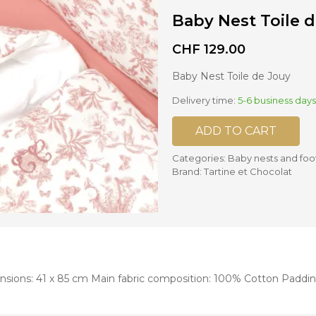
Baby Nest Toile 
nd mixers
d bowls
CHF
129.00
 and portions
Baby Nest Toile de Jouy
Delivery time:
5-6 business days
ccessories
llows
ADD TO CART
Categories:
Baby nests and foo
Brand:
Tartine et Chocolat
ensions: 41 x 85 cm Main fabric composition: 100% Cotton Paddi