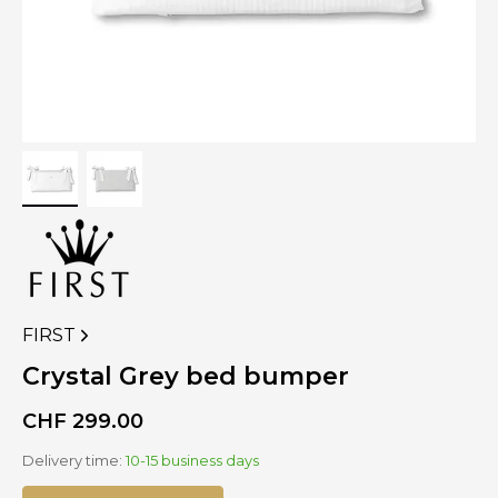
FIRST
VIEW
MORE
Crystal Grey bed bumper
PRODUCTS
OF
CHF
299.00
Delivery time:
10-15 business days