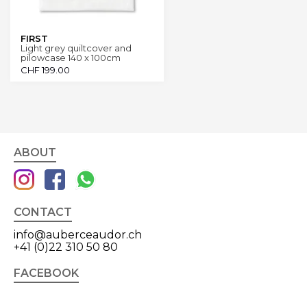
FIRST
Light grey quiltcover and
pilowcase 140 x 100cm
CHF
199.00
ABOUT
CONTACT
info@auberceaudor.ch
+41 (0)22 310 50 80
FACEBOOK