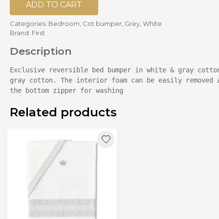
ADD TO CART
Categories:
Bedroom
,
Cot bumper
,
Grey
,
White
Brand:
First
Description
Exclusive reversible bed bumper in white & gray cotton
gray cotton. The interior foam can be easily removed a
the bottom zipper for washing
Related products