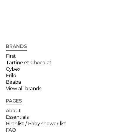
BRANDS
First
Tartine et Chocolat
Cybex
Frilo
Béaba
View all brands
PAGES
About
Essentials
Birthlist / Baby shower list
FAQ