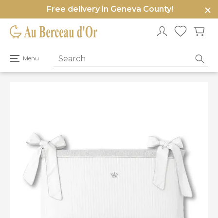
Free delivery in Geneva County!
e
u
Open
Menu
primary
menu