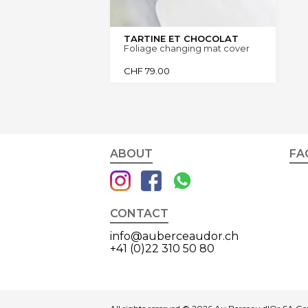
TARTINE ET CHOCOLAT
Foliage changing mat cover
CHF
79.00
ABOUT
FA
CONTACT
info@auberceaudor.ch
+41 (0)22 310 50 80