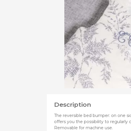
VIEW
MORE
Bibs
PRODUCTS
Cookers a
OF
Plates an
Small jars
Nursing a
Nursing pi
Description
The reversible bed bumper: on one sid
offers you the possibility to regularly
Removable for machine use.