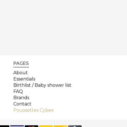
PAGES
About
Essentials
Birthlist / Baby shower list
FAQ
Brands
Contact
Poussettes Cybex