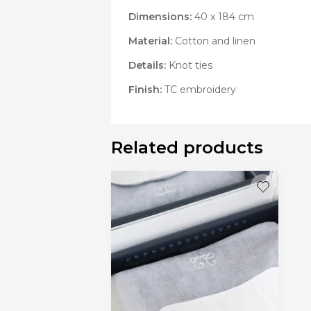
Dimensions:
40 x 184 cm
Material:
Cotton and linen
Details:
Knot ties
Finish:
TC embroidery
Related products