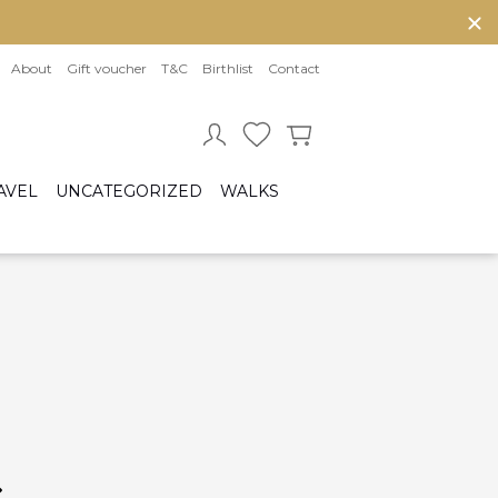
About
Gift voucher
T&C
Birthlist
Contact
AVEL
UNCATEGORIZED
WALKS
Baby sleeping bag
Cot bumper
ccessories
Fitted sheet
ar seats
Quilts and bed set
Group 0/0+ (From birth to 80 cm)
Group 0+/1 (From birth to 105cm)
Group 2/3 (From 100cm to 150cm)
sofix bases