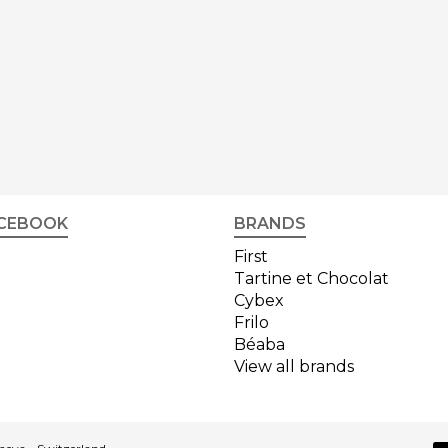
CEBOOK
BRANDS
First
Tartine et Chocolat
Cybex
Frilo
Béaba
View all brands