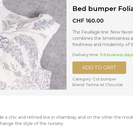
Bed bumper Foli
nd mixers
d bowls
CHF
160.00
 and portions
The Feuillage line: New favori
combines the timelessness a
ccessories
freshness and modernity of th
llows
Delivery time:
5-6 business days
ADD TO CART
Category:
Cot bumper
Brand:
Tartine et Chocolat
e a chic and refined line in chambray and on the other the moder
 change the style of the nursery.