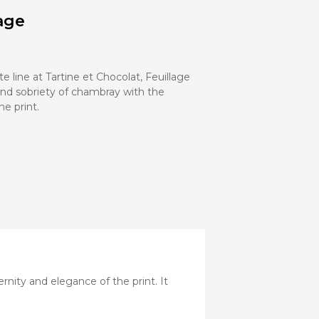
Stroller
age
Adapters
Rain
protections
and
mosquito
te line at Tartine et Chocolat, Feuillage
nets
nd sobriety of chambray with the
e print.
Carrycot
Complete
packs
Double
Strollers
Seats
Single prams
Stroller
Frame
nity and elegance of the print. It