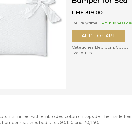
Bumper for Bed
CHF
319.00
nd mixers
d bowls
Delivery time:
15-25 business da
 and portions
ADD TO CART
ccessories
llows
Categories:
Bedroom
,
Cot bu
Brand:
First
oton trimmed with embroided coton on topside. The inside foa
is bumper matches bed-sizes 60/120 and 70/140.