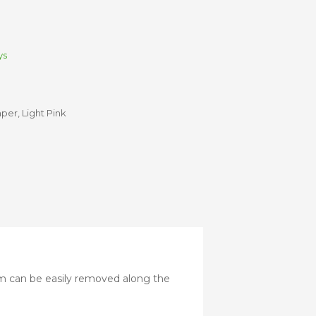
Stroller
Adapters
Rain
protections
and
ys
mosquito
nets
mper
,
Light Pink
Carrycot
Complete
packs
Double
Strollers
Seats
Single prams
Stroller
Frame
m can be easily removed along the