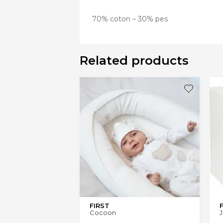
70% coton – 30% pes
Related products
FIRST
Cocoon
J