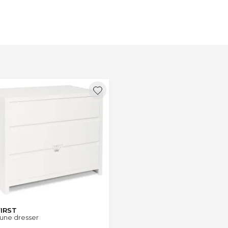
FIRST
une dresser