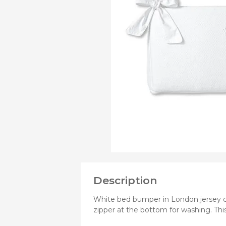
PRODUCTS
OF
Bibs
Cookers a
Plates an
Small jars
Nursing a
Nursing pi
Description
White bed bumper in London jersey c
zipper at the bottom for washing. Th