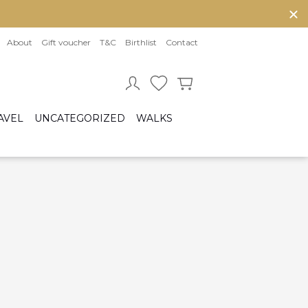
About
Gift voucher
T&C
Birthlist
Contact
AVEL
UNCATEGORIZED
WALKS
Baby sleeping bag
Cot bumper
ccessories
Fitted sheet
ar seats
Quilts and bed set
Group 0/0+ (From birth to 80 cm)
Group 0+/1 (From birth to 105cm)
Group 2/3 (From 100cm to 150cm)
sofix bases