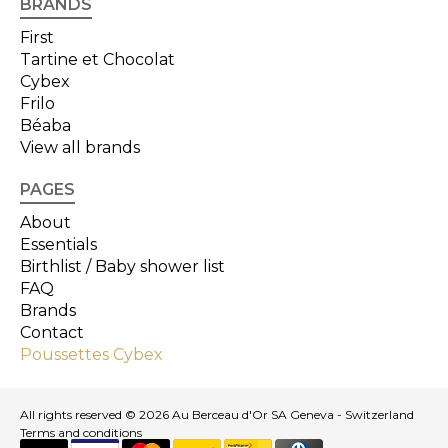
BRANDS
First
Tartine et Chocolat
Cybex
Frilo
Béaba
View all brands
PAGES
About
Essentials
Birthlist / Baby shower list
FAQ
Brands
Contact
Poussettes Cybex
All rights reserved © 2026 Au Berceau d'Or SA Geneva - Switzerland
Terms and conditions