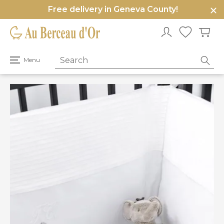
Free delivery in Geneva County!
e
u
Open
Menu
primary
menu