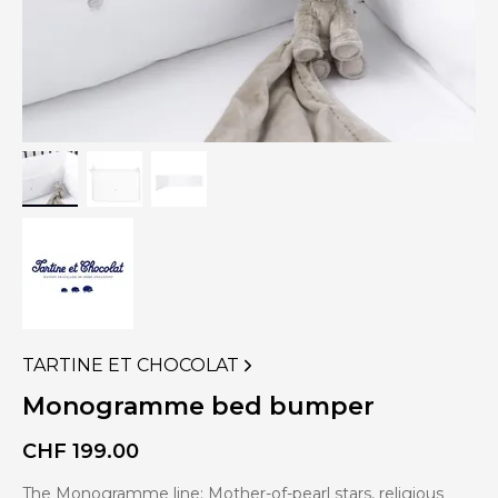
TARTINE ET CHOCOLAT
VIEW
MORE
Monogramme bed bumper
PRODUCTS
OF
CHF
199.00
The Monogramme line: Mother-of-pearl stars, religious