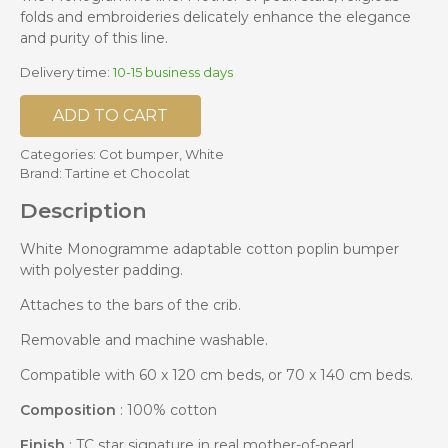
folds and embroideries delicately enhance the elegance
and purity of this line.
Delivery time:
10-15 business days
ADD TO CART
Categories:
Cot bumper
,
White
Brand:
Tartine et Chocolat
Description
White Monogramme adaptable cotton poplin bumper
with polyester padding.
Attaches to the bars of the crib.
Removable and machine washable.
Compatible with 60 x 120 cm beds, or 70 x 140 cm beds.
Composition
: 100% cotton
Finish
: TC star signature in real mother-of-pearl