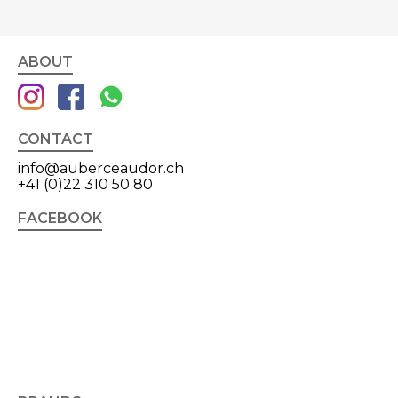
ABOUT
CONTACT
info@auberceaudor.ch
+41 (0)22 310 50 80
FACEBOOK