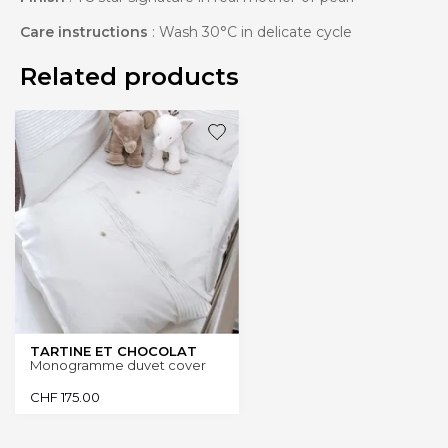
Care instructions
: Wash 30°C in delicate cycle
Related products
TARTINE ET CHOCOLAT
Monogramme duvet cover
CHF
175.00