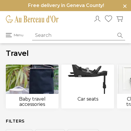
Free delivery in Geneva County!
e
u
Open
Menu
primary
menu
Travel
Baby travel
Car seats
C
accessories
t
FILTERS