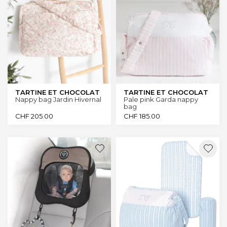
TARTINE ET CHOCOLAT
TARTINE ET CHOCOLAT
Nappy bag Jardin Hivernal
Pale pink Garda nappy
bag
CHF
205.00
CHF
185.00