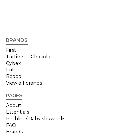
BRANDS
First
Tartine et Chocolat
Cybex
Frilo
Béaba
View all brands
PAGES
About
Essentials
Birthlist / Baby shower list
FAQ
Brands