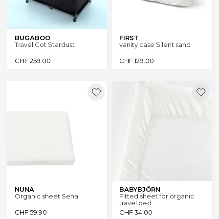
BUGABOO
FIRST
Travel Cot Stardust
vanity case Silent sand
CHF
259.00
CHF
129.00
NUNA
BABYBJÖRN
Organic sheet Sena
Fitted sheet for organic
travel bed
CHF
59.90
CHF
34.00