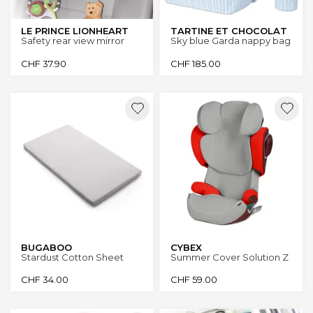
LE PRINCE LIONHEART
TARTINE ET CHOCOLAT
Safety rear view mirror
Sky blue Garda nappy bag
CHF
37.90
CHF
185.00
BUGABOO
CYBEX
Stardust Cotton Sheet
Summer Cover Solution Z
CHF
34.00
CHF
59.00