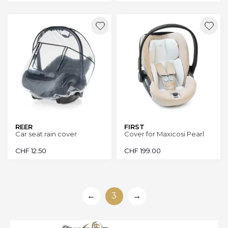
REER
FIRST
Car seat rain cover
Cover for Maxicosi Pearl
CHF
12.50
CHF
199.00
←
3
→