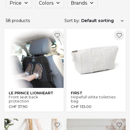
Price
Colors
Brands
58 products
Sort by:
LE PRINCE LIONHEART
FIRST
Front seat back
Hopefull white toiletries
protection
bag
CHF
37.90
CHF
135.00