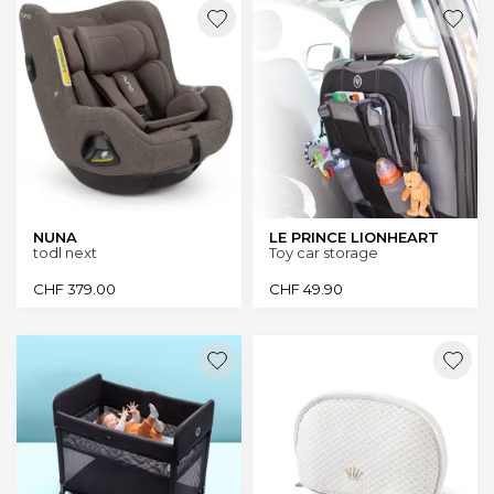
NUNA
LE PRINCE LIONHEART
todl next
Toy car storage
CHF
379.00
CHF
49.90