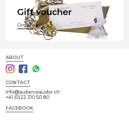
Gift voucher
Order
ABOUT
CONTACT
info@auberceaudor.ch
+41 (0)22 310 50 80
FACEBOOK