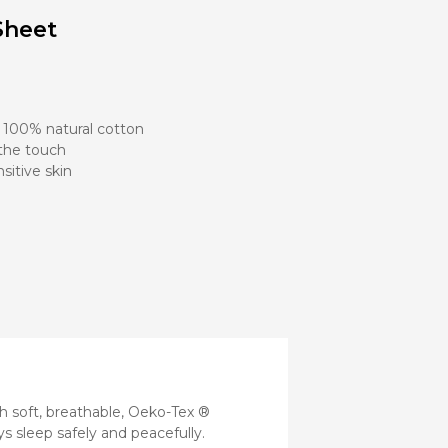
Stroller
Sheet
Adapters
Rain
protections
and
mosquito
nets
, 100% natural cotton
 the touch
sitive skin
Carrycot
Complete
packs
Double
Strollers
Seats
Single prams
Stroller
Frame
 soft, breathable, Oeko-Tex ®
ys sleep safely and peacefully.