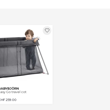
BABYBJÖRN
asy Go travel cot
CHF
259.00