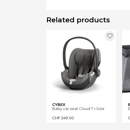
Related products
CYBEX
Baby car seat Cloud T i-Size
E
CHF
249.00