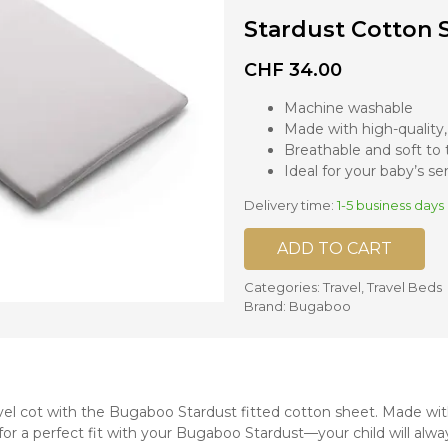
Stardust Cotton 
nd mixers
d bowls
CHF
34.00
 and portions
Machine washable
Made with high-quality
ccessories
Breathable and soft to
llows
Ideal for your baby’s sen
Delivery time:
1-5 business days
ADD TO CART
Categories:
Travel
,
Travel Beds
Brand:
Bugaboo
l cot with the Bugaboo Stardust fitted cotton sheet. Made with
 for a perfect fit with your Bugaboo Stardust—your child will alwa