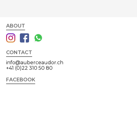
ABOUT
CONTACT
info@auberceaudor.ch
+41 (0)22 310 50 80
FACEBOOK