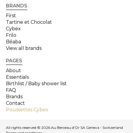
BRANDS
First
Tartine et Chocolat
Cybex
Frilo
Béaba
View all brands
PAGES
About
Essentials
Birthlist / Baby shower list
FAQ
Brands
Contact
Poussettes Cybex
All rights reserved © 2026 Au Berceau d'Or SA Geneva - Switzerland
Terms and conditions