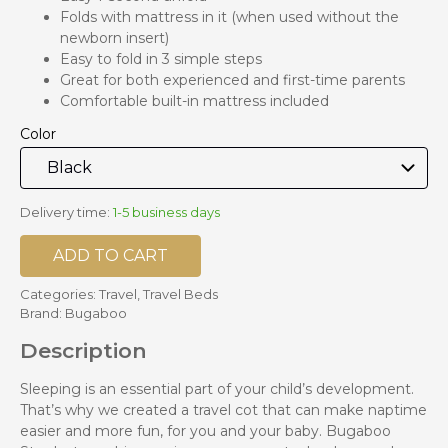
Folds with mattress in it (when used without the
newborn insert)
Easy to fold in 3 simple steps
Great for both experienced and first-time parents
Comfortable built-in mattress included
Color
Delivery time:
1-5 business days
ADD TO CART
Categories:
Travel
,
Travel Beds
Brand:
Bugaboo
Description
Sleeping is an essential part of your child’s development.
That’s why we created a travel cot that can make naptime
easier and more fun, for you and your baby. Bugaboo