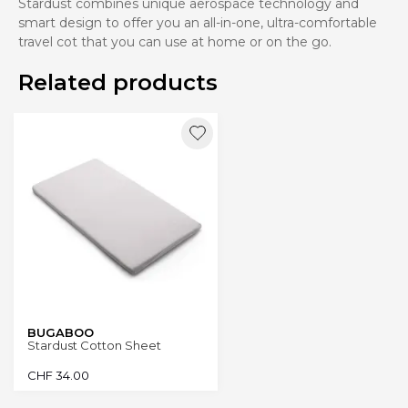
Stardust combines unique aerospace technology and
smart design to offer you an all-in-one, ultra-comfortable
travel cot that you can use at home or on the go.
Related products
BUGABOO
Stardust Cotton Sheet
CHF
34.00