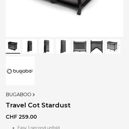
BUGABOO
VIEW
MORE
Travel Cot Stardust
PRODUCTS
OF
CHF
259.00
Easy 1-second unfold