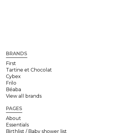
BRANDS
First
Tartine et Chocolat
Cybex
Frilo
Béaba
View all brands
PAGES
About
Essentials
Birthlist / Baby shower list