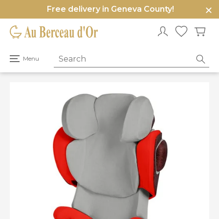
Free delivery in Geneva County!
e
u
Open
Menu
primary
menu