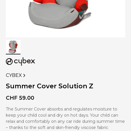
CYBEX
VIEW
MORE
Summer Cover Solution Z
PRODUCTS
OF
CHF
59.00
The Summer Cover absorbs and regulates moisture to
keep your child cool and dry on hot days. Your child can
relax and comfortably on any car ride during summer time
– thanks to the soft and skin-friendly viscose fabric