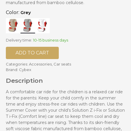
manufactured from bamboo cellulose.
Color:
Grey
Delivery time:
10-15 business days
ADD TO CART
Categories:
Accessories
,
Car seats
Brand:
Cybex
Description
A comfortable car ride for the children is a relaxed car ride
for the parents: Keep your child comfy in the summer
time and enjoy stress-free car rides with children. Use the
Summer Cover with your child’s Solution Z i-Fix or Solution
T i-Fix (Comfort line) car seat to keep them cool and dry
when temperatures are rising. Thanks to its skin-friendly
soft viscose fabric manufactured from bamboo cellulose,