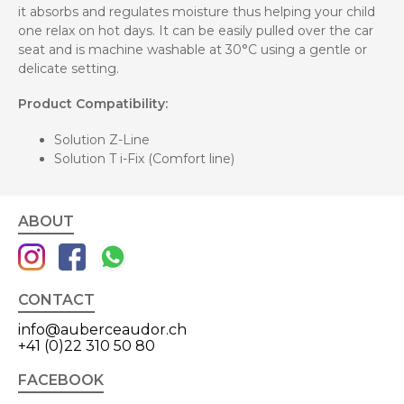
it absorbs and regulates moisture thus helping your child
one relax on hot days. It can be easily pulled over the car
seat and is machine washable at 30°C using a gentle or
delicate setting.
Product Compatibility:
Solution Z-Line
Solution T i-Fix (Comfort line)
ABOUT
CONTACT
info@auberceaudor.ch
+41 (0)22 310 50 80
FACEBOOK