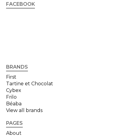
FACEBOOK
BRANDS
First
Tartine et Chocolat
Cybex
Frilo
Béaba
View all brands
PAGES
About