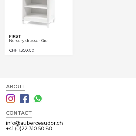
FIRST
Nursery dresser Gio
CHF
1,350.00
ABOUT
CONTACT
info@auberceaudor.ch
+41 (0)22 310 50 80