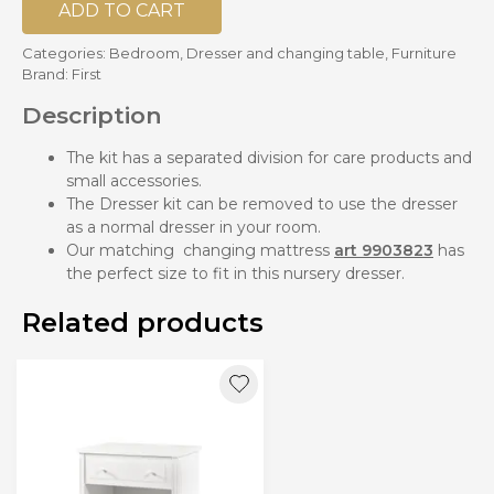
ADD TO CART
Categories:
Bedroom
,
Dresser and changing table
,
Furniture
Brand:
First
Description
The kit has a separated division for care products and
small accessories.
The Dresser kit can be removed to use the dresser
as a normal dresser in your room.
Our matching changing mattress
art 9903823
has
the perfect size to fit in this nursery dresser.
Related products