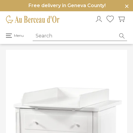
Free delivery in Geneva County!
e
u
Open
Menu
primary
menu