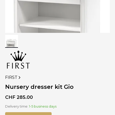
FIRST
VIEW
MORE
Nursery dresser kit Gio
PRODUCTS
OF
CHF
285.00
Delivery time:
1-5 business days