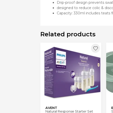
Drip-proof design prevents swa
designed to reduce colic & disc
Capacity: 330ml includes teats
Related products
AVENT
Natural Response Starter Set
S