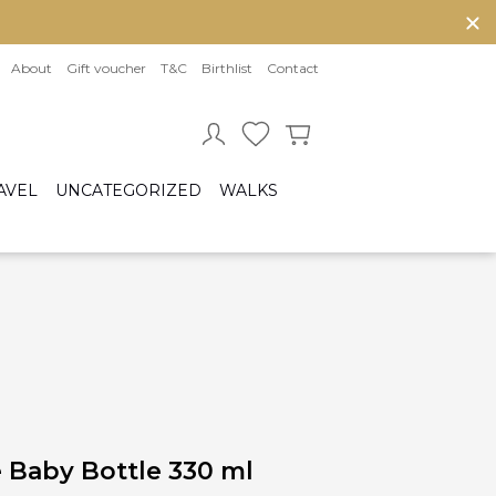
About
Gift voucher
T&C
Birthlist
Contact
AVEL
UNCATEGORIZED
WALKS
Baby sleeping bag
Cot bumper
ccessories
Fitted sheet
ar seats
Quilts and bed set
Group 0/0+ (From birth to 80 cm)
Group 0+/1 (From birth to 105cm)
Group 2/3 (From 100cm to 150cm)
sofix bases
 Baby Bottle 330 ml