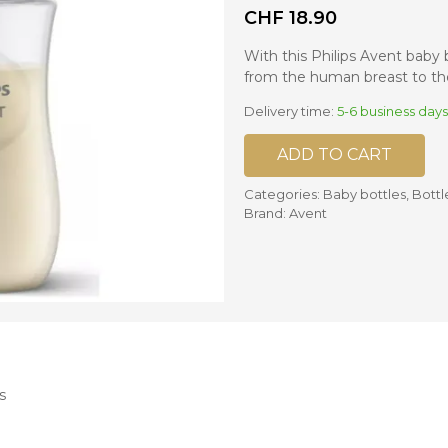
CHF
18.90
nd mixers
With this Philips Avent baby 
d bowls
from the human breast to the
 and portions
Delivery time:
5-6 business days
ccessories
ADD TO CART
llows
Categories:
Baby bottles
,
Bottl
Brand:
Avent
s