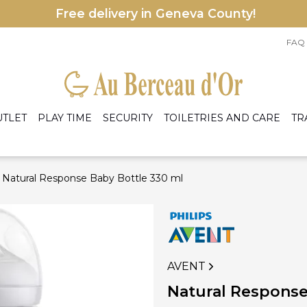
Free delivery in Geneva County!
FAQ
UTLET
PLAY TIME
SECURITY
TOILETRIES AND CARE
TR
Natural Response Baby Bottle 330 ml
le accessories
eige
Armchairs
les
rey
Bed
ens
rmers and preparers
A
ight Blue
Cradles and baskets
nd accessories
C
ight Pink
Dresser and changing table
hite
Mattress
Wardrobe
AVENT
I
 accessories
Natural Response