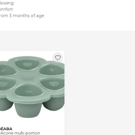
llowing
omfort
 from 3 months of age
BÉABA
ilicone multi-portion