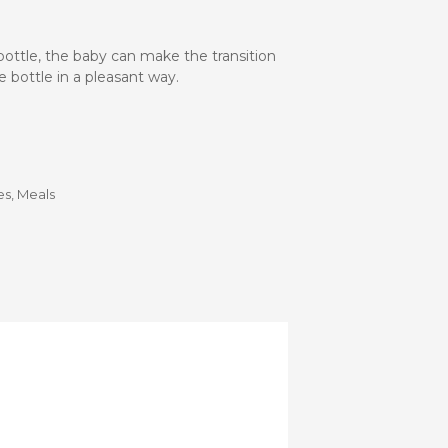
Stroller
Adapters
Rain
bottle, the baby can make the transition
protections
and
 bottle in a pleasant way.
mosquito
nets
Carrycot
Complete
es
,
Meals
packs
Double
Strollers
Seats
Single prams
Stroller
Frame