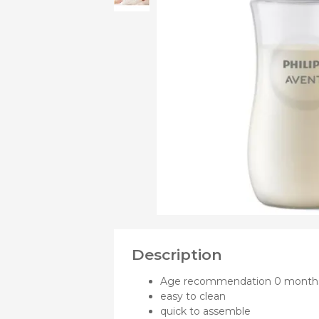
OF
Bibs
Cookers a
Plates an
Small jars
Nursing a
Nursing pi
Description
Age recommendation 0 month
easy to clean
quick to assemble