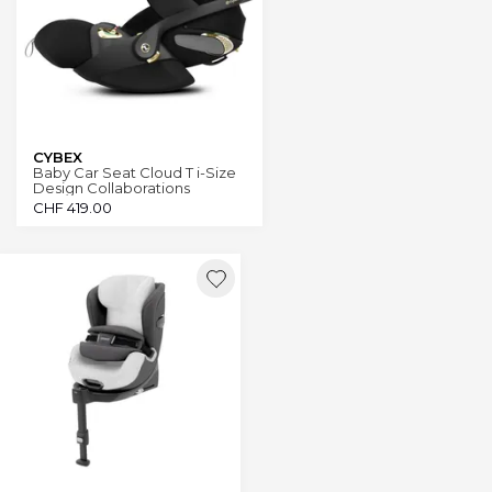
CYBEX
Baby Car Seat Cloud T i-Size
Design Collaborations
CHF
419.00