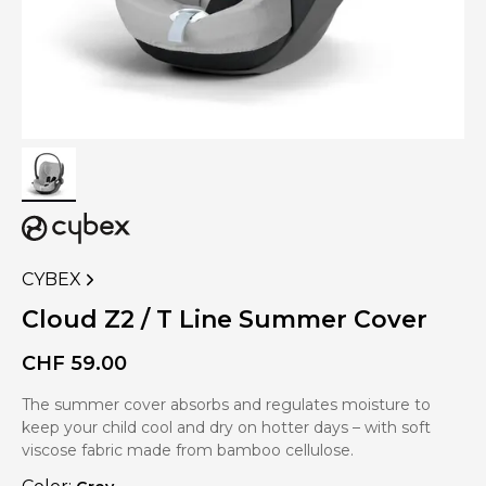
CYBEX
VIEW
MORE
Cloud Z2 / T Line Summer Cover
PRODUCTS
OF
CHF
59.00
The summer cover absorbs and regulates moisture to
keep your child cool and dry on hotter days – with soft
viscose fabric made from bamboo cellulose.