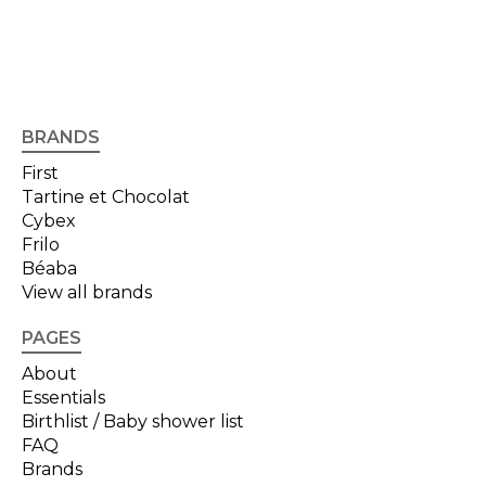
BRANDS
First
Tartine et Chocolat
Cybex
Frilo
Béaba
View all brands
PAGES
About
Essentials
Birthlist / Baby shower list
FAQ
Brands