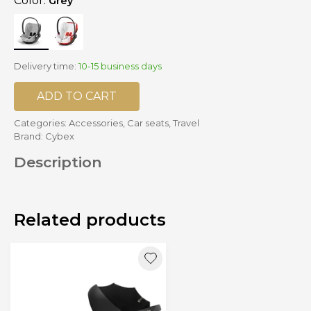
Color:
Grey
Delivery time:
10-15 business days
ADD TO CART
Categories:
Accessories
,
Car seats
,
Travel
Brand:
Cybex
Description
Related products