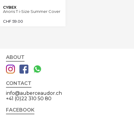
CYBEX
Anoris T i-Size Summer Cover
CHF
59.00
ABOUT
CONTACT
info@auberceaudor.ch
+41 (0)22 310 50 80
FACEBOOK