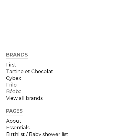
BRANDS
First
Tartine et Chocolat
Cybex
Frilo
Béaba
View all brands
PAGES
About
Essentials
Birthlist / Baby shower list