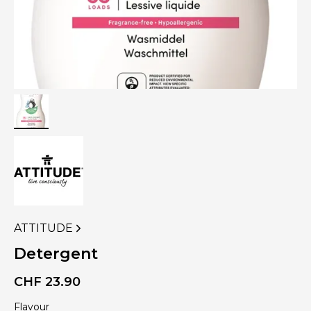
ATTITUDE
VIEW
MORE
Detergent
PRODUCTS
OF
CHF
23.90
Flavour