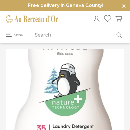
Free delivery in Geneva County!
e
u
Open
Menu
primary
menu