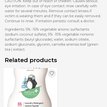
CAUTION: Keep out of reach of children. Causes serious
eye irritation. In case of eye contact: rinse carefully with
water for several minutes. Remove contact lenses if
victim is wearing them and if they can be easily removed.
Continue to rinse. If irritation persists: consult a doctor.
Ingredients: 5% -15% vegetable anionic surfactants
(sodium coconut sulfate), 5% -15% vegetable nonionic
surfactants (lauryl glucoside), water, sodium citrate,
sodium gluconate, glycerin, camellia sinensis leaf (green
tea ) extract.
Related products