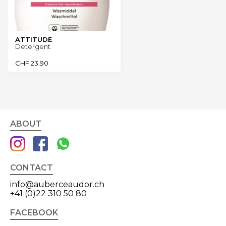
ATTITUDE
Detergent
CHF
23.90
ABOUT
CONTACT
info@auberceaudor.ch
+41 (0)22 310 50 80
FACEBOOK