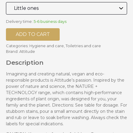
Delivery time:
5-6 business days
ADD TO CART
Categories:
Hygiene and care
,
Toiletries and care
Brand:
Attitude
Description
Imagining and creating natural, vegan and eco-
responsible products is Attitude’s passion. Inspired by the
power of nature and science, the NATURE +
TECHNOLOGY range, which contains high-performance
ingredients of plant origin, was designed for you, your
family and the planet. Directions: See table for dosage. For
stubborn stains, pour a small amount directly on the stain
and rub or leave to soak before washing. Always check the
labels for special indications.