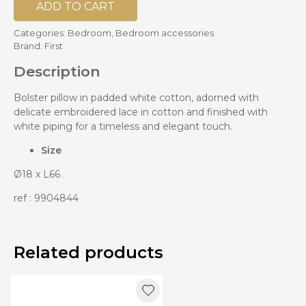
ADD TO CART
Categories:
Bedroom
,
Bedroom accessories
Brand:
First
Description
Bolster pillow in padded white cotton, adorned with
delicate embroidered lace in cotton and finished with
white piping for a timeless and elegant touch.
Size
Ø18 x L66
ref : 9904844
Related products