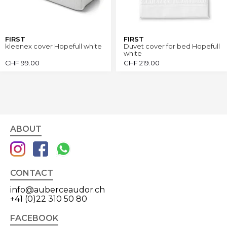
FIRST
FIRST
kleenex cover Hopefull white
Duvet cover for bed Hopefull
white
CHF
99.00
CHF
219.00
ABOUT
CONTACT
info@auberceaudor.ch
+41 (0)22 310 50 80
FACEBOOK