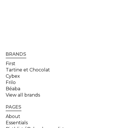
BRANDS
First
Tartine et Chocolat
Cybex
Frilo
Béaba
View all brands
PAGES
About
Essentials