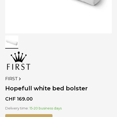
FIRST
VIEW
MORE
Hopefull white bed bolster
PRODUCTS
OF
CHF
169.00
Delivery time:
15-20 business days