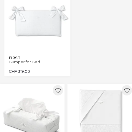
FIRST
Bumper for Bed
CHF
319.00