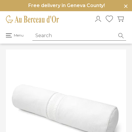
Free delivery in Geneva County!
e
u
Open
Menu
primary
menu