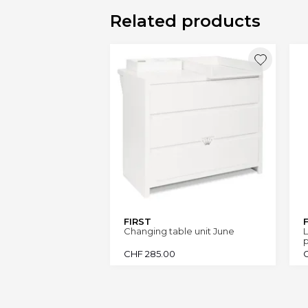
Related products
FIRST
Changing table unit June
L
CHF
285.00