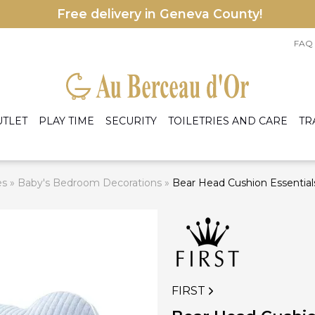
Free delivery in Geneva County!
FAQ
UTLET
PLAY TIME
SECURITY
TOILETRIES AND CARE
TR
es
»
Baby's Bedroom Decorations
»
Bear Head Cushion Essential
le accessories
eige
Armchairs
les
rey
Bed
ens
rmers and preparers
A
ight Blue
Cradles and baskets
nd accessories
C
ight Pink
Dresser and changing table
hite
Mattress
Wardrobe
I
FIRST
 accessories