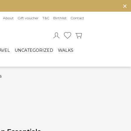
About
Gift voucher
T&C
Birthlist
Contact
AVEL
UNCATEGORIZED
WALKS
s
Baby sleeping bag
Cot bumper
ccessories
Fitted sheet
ar seats
Quilts and bed set
Group 0/0+ (From birth to 80 cm)
Group 0+/1 (From birth to 105cm)
Group 2/3 (From 100cm to 150cm)
sofix bases