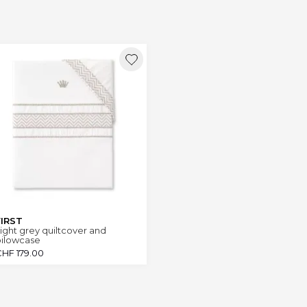
FIRST
ight grey quiltcover and
pilowcase
CHF
179.00