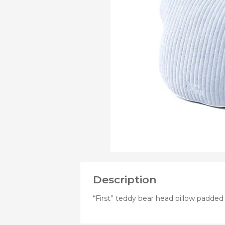
PRODUCTS
OF
Bibs
Cookers a
Plates an
Small jars
Nursing a
Nursing pi
Description
“First” teddy bear head pillow padded