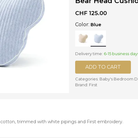
Bear Head Cushio
CHF
125.00
nd mixers
d bowls
Color:
Blue
 and portions
ccessories
llows
Delivery time:
6-15 business day
ADD TO CART
Categories:
Baby's Bedroom D
Brand:
First
 cotton, trimmed with white pipings and First embroidery.