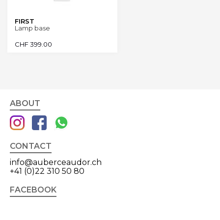
FIRST
Lamp base
CHF
399.00
ABOUT
CONTACT
info@auberceaudor.ch
+41 (0)22 310 50 80
FACEBOOK