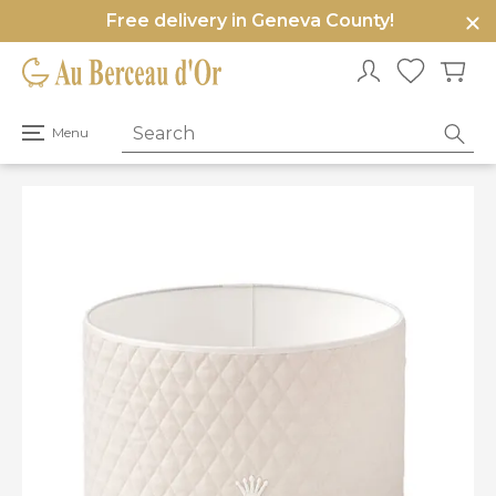
Free delivery in Geneva County!
e
u
Open
Menu
primary
menu