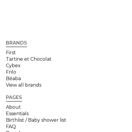
BRANDS
First
Tartine et Chocolat
Cybex
Frilo
Béaba
View all brands
PAGES
About
Essentials
Birthlist / Baby shower list
FAQ