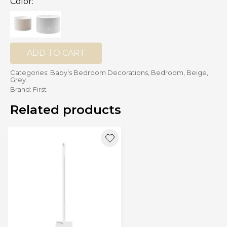
Color:
CHF 209.00
ADD TO CART
Categories:
Baby's Bedroom Decorations
,
Bedroom
,
Beige
,
Grey
Brand:
First
Related products