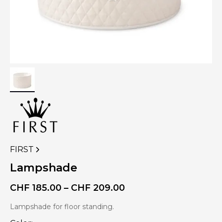
FIRST
VIEW
MORE
Lampshade
PRODUCTS
OF
Price
CHF
185.00
–
CHF
209.00
range:
CHF 185.00
Lampshade for floor standing.
through