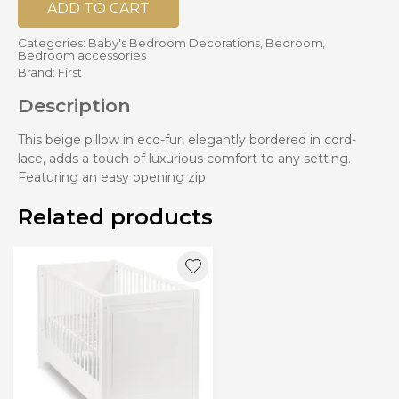
ADD TO CART
Categories:
Baby's Bedroom Decorations
,
Bedroom
,
Bedroom accessories
Brand:
First
Description
This beige pillow in eco-fur, elegantly bordered in cord-
lace, adds a touch of luxurious comfort to any setting.
Featuring an easy opening zip
Related products