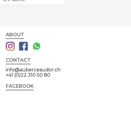
ABOUT
CONTACT
info@auberceaudor.ch
+41 (0)22 310 50 80
FACEBOOK