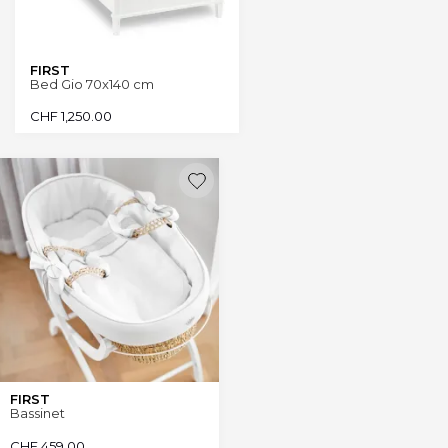
FIRST
Bed Gio 70x140 cm
CHF
1,250.00
FIRST
Bassinet
CHF
459.00