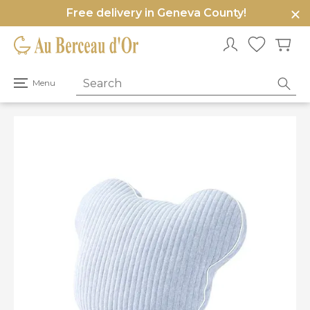
Free delivery in Geneva County!
e
u
Open
Menu
primary
menu