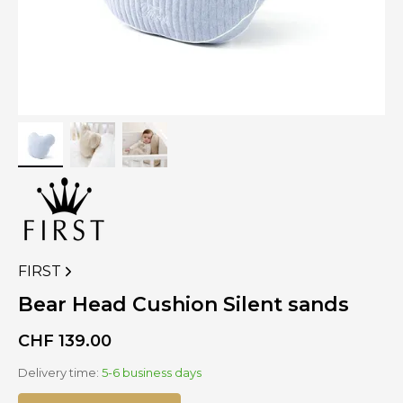
FIRST
VIEW
MORE
Bear Head Cushion Silent sands
PRODUCTS
OF
CHF
139.00
Delivery time:
5-6 business days