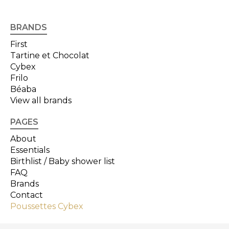
BRANDS
First
Tartine et Chocolat
Cybex
Frilo
Béaba
View all brands
PAGES
About
Essentials
Birthlist / Baby shower list
FAQ
Brands
Contact
Poussettes Cybex