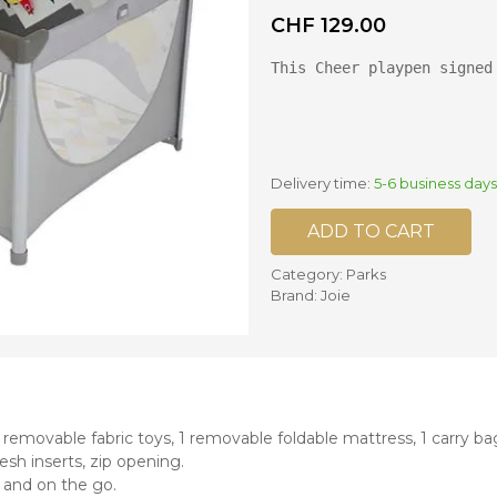
CHF
129.00
nd mixers
This Cheer playpen signed
d bowls
 and portions
ccessories
llows
Delivery time:
5-6 business days
ADD TO CART
Category:
Parks
Brand:
Joie
removable fabric toys, 1 removable foldable mattress, 1 carry ba
sh inserts, zip opening.
 and on the go.