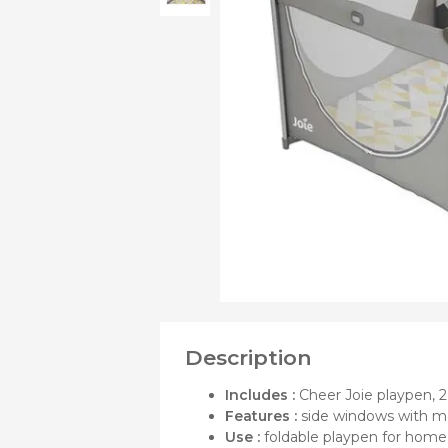
OF
Bibs
Cookers a
Plates an
Small jars
Nursing a
Nursing pi
Description
Includes :
Cheer Joie playpen, 2 
Features :
side windows with me
Use :
foldable playpen for home