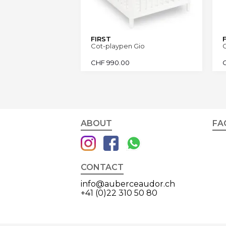
FIRST
Cot-playpen Gio
C
CHF
990.00
ABOUT
FA
CONTACT
info@auberceaudor.ch
+41 (0)22 310 50 80