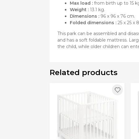
Max load :
from birth up to 15 k
Weight :
13.1 kg.
Dimensions :
96 x 96 x 76 cm.
Folded dimensions :
25 x 25 x 
This park can be assembled and disasse
and has a soft foldable mattress. Larg
the child, while older children can en
Related products