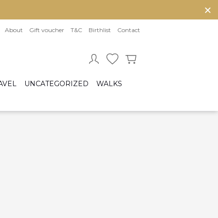
About
Gift voucher
T&C
Birthlist
Contact
AVEL
UNCATEGORIZED
WALKS
Baby sleeping bag
Cot bumper
ccessories
Fitted sheet
ar seats
Quilts and bed set
Group 0/0+ (From birth to 80 cm)
Group 0+/1 (From birth to 105cm)
Group 2/3 (From 100cm to 150cm)
sofix bases