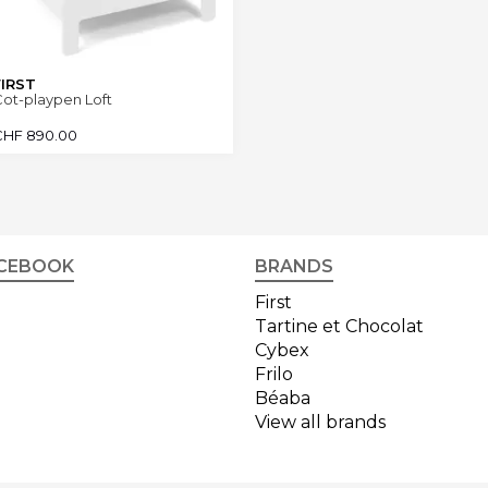
FIRST
ot-playpen Loft
CHF
890.00
CEBOOK
BRANDS
First
Tartine et Chocolat
Cybex
Frilo
Béaba
View all brands