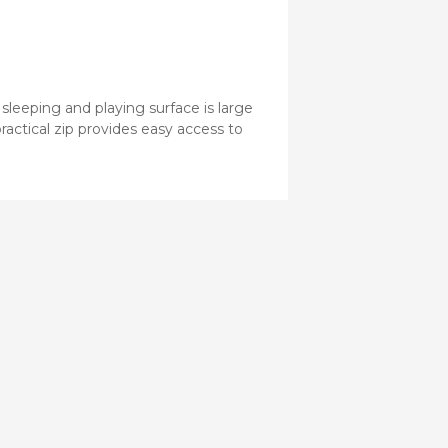
sleeping and playing surface is large
ractical zip provides easy access to