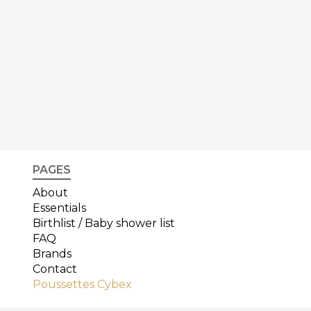
PAGES
About
Essentials
Birthlist / Baby shower list
FAQ
Brands
Contact
Poussettes Cybex