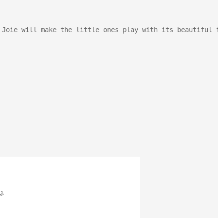
Stroller
Adapters
Rain
protections
 Joie will make the little ones play with its beautiful 
and
mosquito
nets
Carrycot
Complete
packs
Double
Strollers
Seats
Single prams
Stroller
Frame
g.