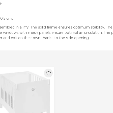
g.
80.5 cm.
mbled in a jiffy. The solid frame ensures optimum stability. The 
e windows with mesh panels ensure optimal air circulation. The p
ter and exit on their own thanks to the side opening.