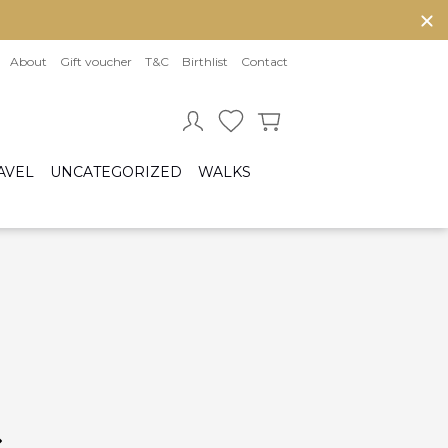
About
Gift voucher
T&C
Birthlist
Contact
AVEL
UNCATEGORIZED
WALKS
Baby sleeping bag
Cot bumper
ccessories
Fitted sheet
ar seats
Quilts and bed set
Group 0/0+ (From birth to 80 cm)
Group 0+/1 (From birth to 105cm)
Group 2/3 (From 100cm to 150cm)
sofix bases