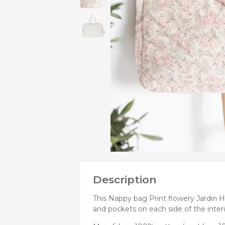
VIEW
MORE
Bibs
PRODUCTS
Cookers a
OF
Plates an
Small jars
Nursing a
Nursing pi
Description
This Nappy bag Print flowery Jardin H
and pockets on each side of the interio