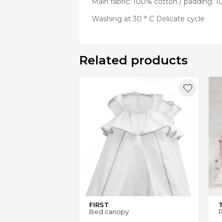
Main fabric: 100% cotton / padding: 1
Washing at 30 ° C Delicate cycle
Related products
FIRST
Bed canopy