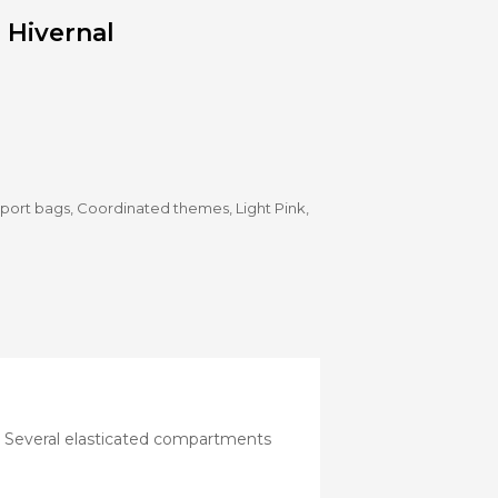
Stroller
 Hivernal
Adapters
Rain
protections
and
mosquito
nets
Carrycot
Complete
sport bags
,
Coordinated themes
,
Light Pink
,
packs
Double
Strollers
Seats
Single prams
Stroller
Frame
by. Several elasticated compartments