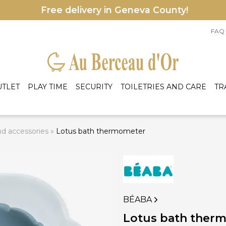
Free delivery in Geneva County!
FAQ
UTLET
PLAY TIME
SECURITY
TOILETRIES AND CARE
TR
d accessories
»
Lotus bath thermometer
le accessories
eige
Armchairs
les
rey
Bed
ens
rmers and preparers
A
ight Blue
Cradles and baskets
nd accessories
C
ight Pink
Dresser and changing table
hite
Mattress
Wardrobe
BÉABA
I
 accessories
Lotus bath ther