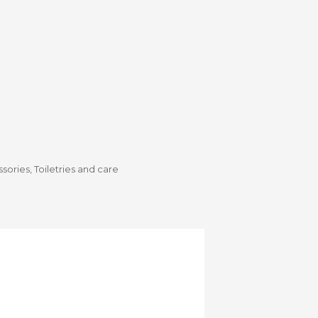
Stroller
Adapters
Rain
protections
and
mosquito
nets
Carrycot
Complete
packs
Double
Strollers
ssories
,
Toiletries and care
Seats
Single prams
Stroller
Frame