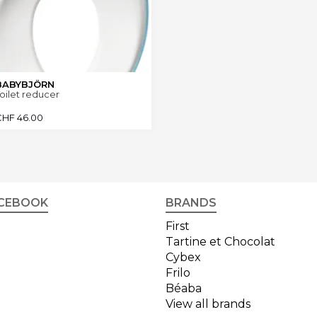
BABYBJÖRN
oilet reducer
CHF
46.00
CEBOOK
BRANDS
First
Tartine et Chocolat
Cybex
Frilo
Béaba
View all brands