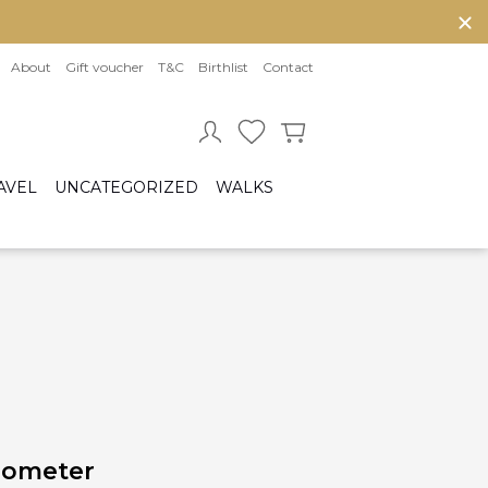
About
Gift voucher
T&C
Birthlist
Contact
AVEL
UNCATEGORIZED
WALKS
Baby sleeping bag
Cot bumper
ccessories
Fitted sheet
ar seats
Quilts and bed set
Group 0/0+ (From birth to 80 cm)
Group 0+/1 (From birth to 105cm)
Group 2/3 (From 100cm to 150cm)
sofix bases
mometer