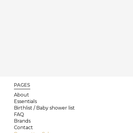
PAGES
About
Essentials
Birthlist / Baby shower list
FAQ
Brands
Contact