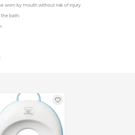
e worn by mouth without risk of injury.
 the bath.
h.
.