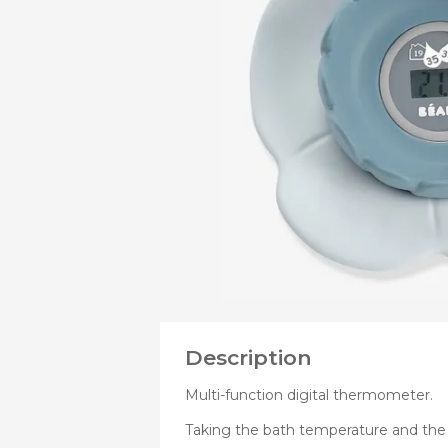
OF
Bibs
Cookers a
Plates an
Small jars
Nursing a
Nursing pi
Description
Multi-function digital thermometer.
Taking the bath temperature and th