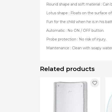
Round shape and soft material : Can b
Lotus shape : Floats on the surface of
Fun for the child when he is in his bat
Automatic : No ON / OFF button.
Probe protection : No risk of injury.
Maintenance : Clean with soapy water
Related products