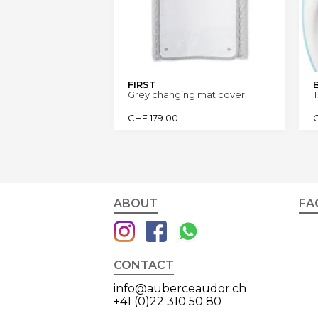
FIRST
Grey changing mat cover
T
CHF
179.00
ABOUT
FA
CONTACT
info@auberceaudor.ch
+41 (0)22 310 50 80