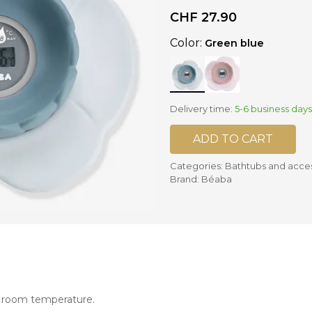
CHF
27.90
nd mixers
Color:
Green blue
d bowls
 and portions
ccessories
Delivery time:
5-6 business days
llows
ADD TO CART
Categories:
Bathtubs and acce
Brand:
Béaba
e room temperature.