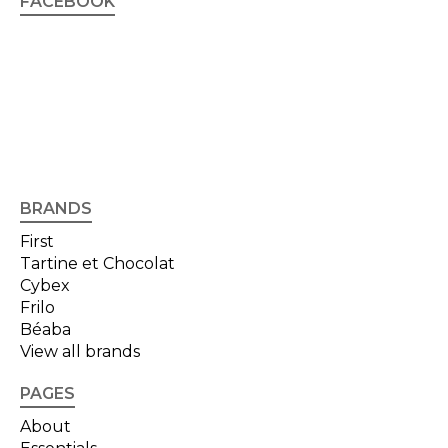
FACEBOOK
BRANDS
First
Tartine et Chocolat
Cybex
Frilo
Béaba
View all brands
PAGES
About