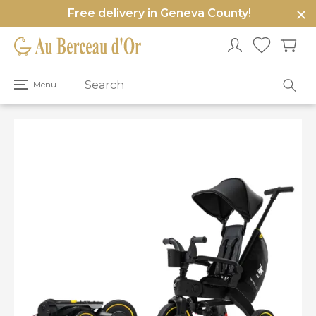
Free delivery in Geneva County!
e
u
Open
Menu
primary
menu