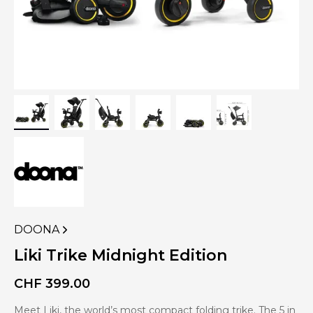
DOONA
VIEW
MORE
Liki Trike Midnight Edition
PRODUCTS
OF
CHF
399.00
Meet Liki, the world’s most compact folding trike. The 5 in