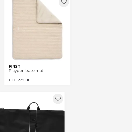
FIRST
Playpen base mat
CHF
229.00