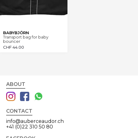
BABYBJÖRN
Transport bag for baby
bouncer
CHF
44.00
ABOUT
CONTACT
info@auberceaudor.ch
+41 (0)22 310 50 80