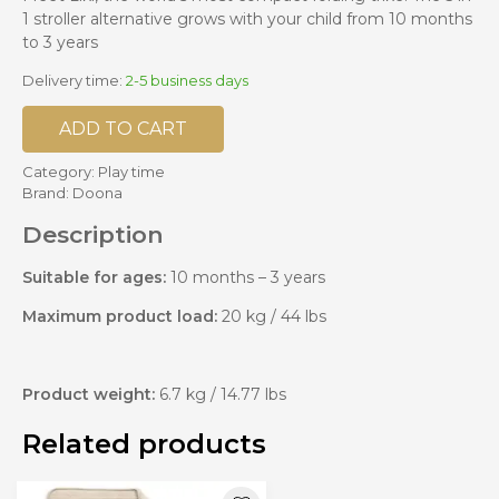
1 stroller alternative grows with your child from 10 months
to 3 years
Delivery time:
2-5 business days
ADD TO CART
Category:
Play time
Brand:
Doona
Description
Suitable for ages:
10 months – 3 years
Maximum product load:
20 kg / 44 lbs
Product weight:
6.7 kg / 14.77 lbs
Related products