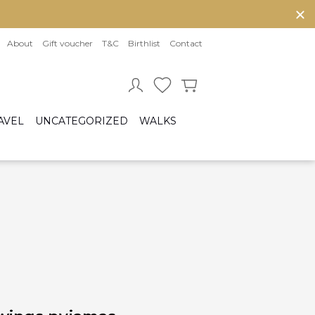
About
Gift voucher
T&C
Birthlist
Contact
AVEL
UNCATEGORIZED
WALKS
Baby sleeping bag
Cot bumper
ccessories
Fitted sheet
ar seats
Quilts and bed set
Group 0/0+ (From birth to 80 cm)
Group 0+/1 (From birth to 105cm)
Group 2/3 (From 100cm to 150cm)
sofix bases