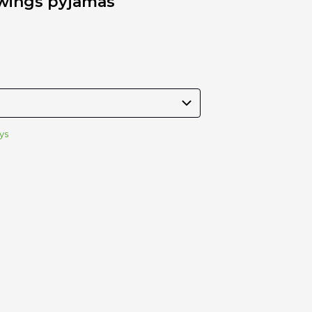
 wings pyjamas
Stroller
Adapters
Rain
protections
and
mosquito
nets
Carrycot
Complete
ys
packs
Double
Strollers
Seats
Single prams
Stroller
Frame