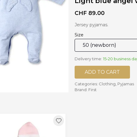
Light blue angel
CHF
89.00
nd mixers
d bowls
Jersey pyjamas.
 and portions
Size
ccessories
llows
Delivery time:
15-20 business da
ADD TO CART
Categories:
Clothing
,
Pyjamas
Brand:
First