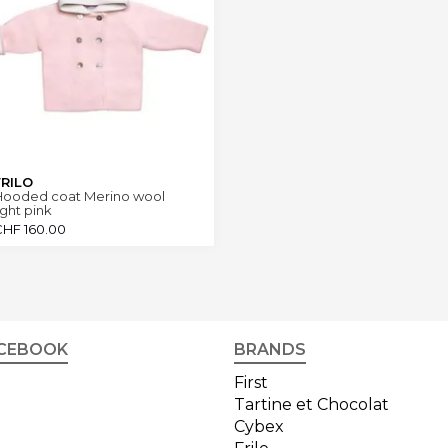
FRILO
Hooded coat Merino wool
ight pink
CHF
160.00
CEBOOK
BRANDS
First
Tartine et Chocolat
Cybex