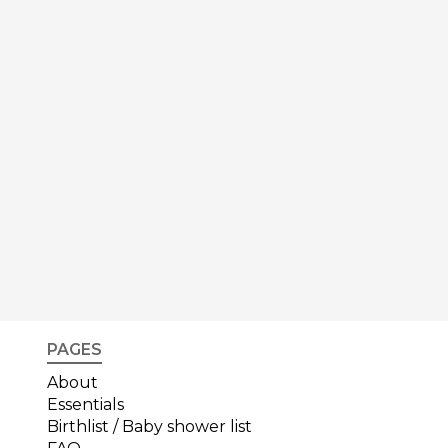
PAGES
About
Essentials
Birthlist / Baby shower list