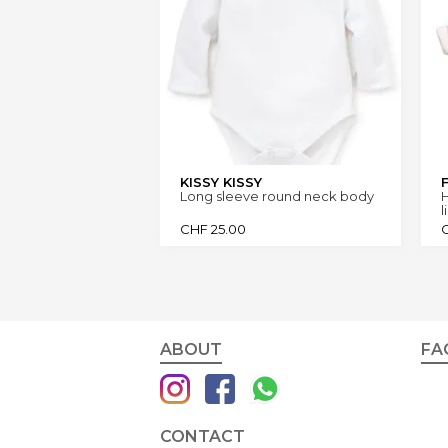
KISSY KISSY
Long sleeve round neck body
l
CHF
25.00
ABOUT
FA
CONTACT