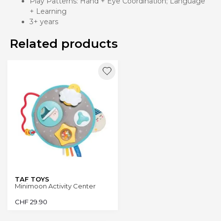
Play Patterns: Hand + Eye Coordination; Language
+ Learning
3+ years
Related products
TAF TOYS
Minimoon Activity Center
CHF
29.90