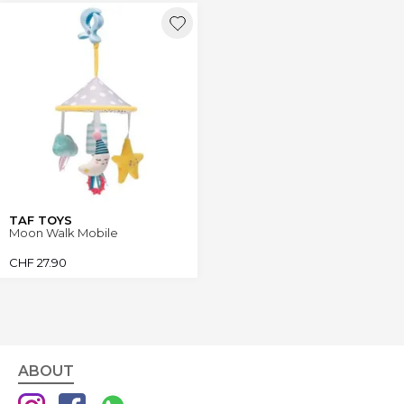
TAF TOYS
Moon Walk Mobile
CHF
27.90
ABOUT