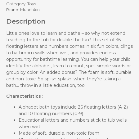
Category:
Toys
Brand:
Munchkin
Description
Little ones love to learn and bathe – so why not extend
teaching to the tub for double the fun? This set of 36
floating letters and numbers comes in six fun colors, clings
to bathroom walls when wet, and provides endless
opportunity for bathtime learning. You can help your child
identify the alphabet, learn to count, spell simple words or
group by color. An added bonus? The foam is soft, durable
and non-toxic. So splish-splash, when they’re taking a
bath… throw in a little education, too.
Characteristics :
Alphabet bath toys include 26 floating letters (A-Z)
and 10 floating numbers (0-9)
Educational letters and numbers stick to tub walls
when wet
Made of soft, durable, non-toxic foam