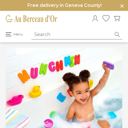
Free delivery in Geneva County!
e
u
Open
Menu
primary
menu