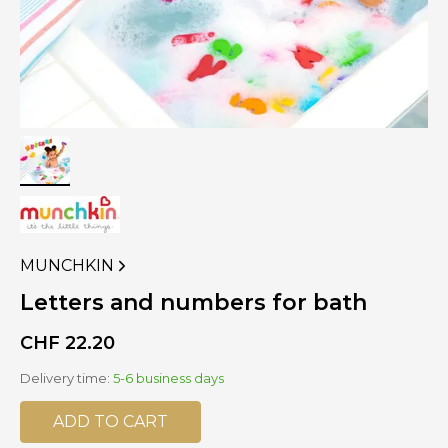
MUNCHKIN
VIEW
MORE
Letters and numbers for bath
PRODUCTS
OF
CHF
22.20
Delivery time:
5-6 business days
ADD TO CART