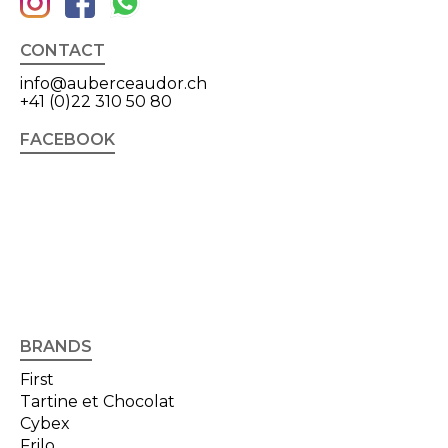
CONTACT
info@auberceaudor.ch
+41 (0)22 310 50 80
FACEBOOK
BRANDS
First
Tartine et Chocolat
Cybex
Frilo