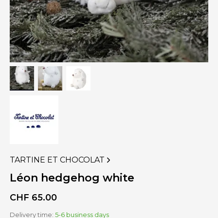
TARTINE ET CHOCOLAT
VIEW
MORE
Léon hedgehog white
PRODUCTS
OF
CHF
65.00
Delivery time:
5-6 business days