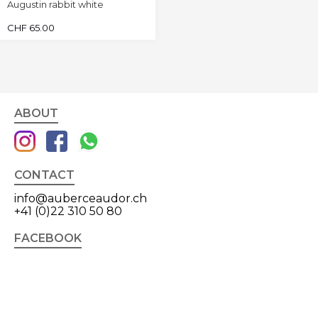
Augustin rabbit white
CHF
65.00
ABOUT
CONTACT
info@auberceaudor.ch
+41 (0)22 310 50 80
FACEBOOK