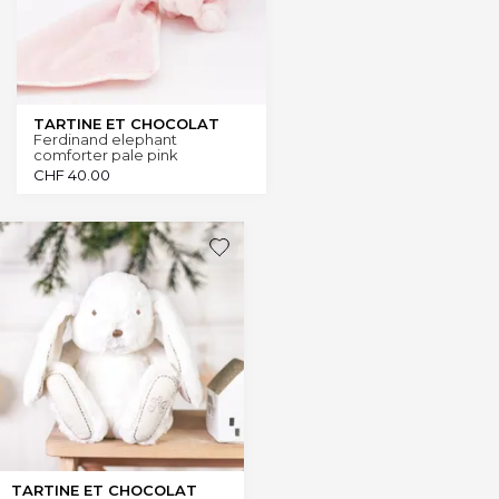
TARTINE ET CHOCOLAT
Ferdinand elephant
comforter pale pink
CHF
40.00
TARTINE ET CHOCOLAT