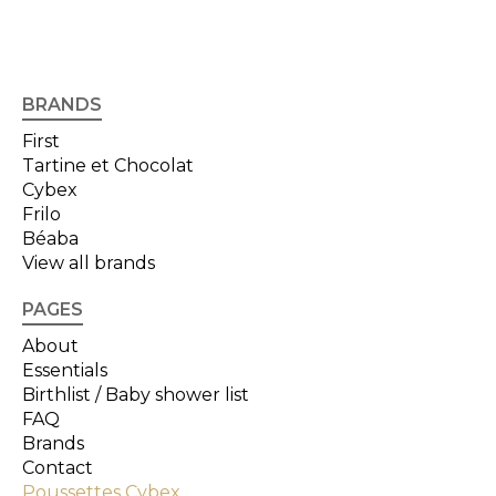
BRANDS
First
Tartine et Chocolat
Cybex
Frilo
Béaba
View all brands
PAGES
About
Essentials
Birthlist / Baby shower list
FAQ
Brands
Contact
Poussettes Cybex