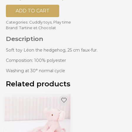
ADD TO CART
Categories:
Cuddly toys
,
Play time
Brand:
Tartine et Chocolat
Description
Soft toy Léon the hedgehog, 25 cm faux-fur.
Composition: 100% polyester
Washing at 30° normal cycle
Related products