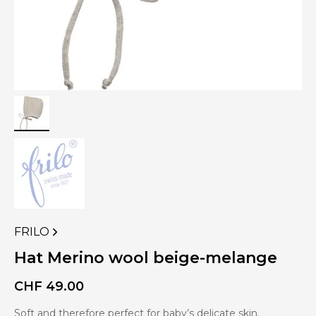
FRILO
VIEW
MORE
Hat Merino wool beige-melange
PRODUCTS
OF
CHF
49.00
Soft and therefore perfect for baby’s delicate skin.