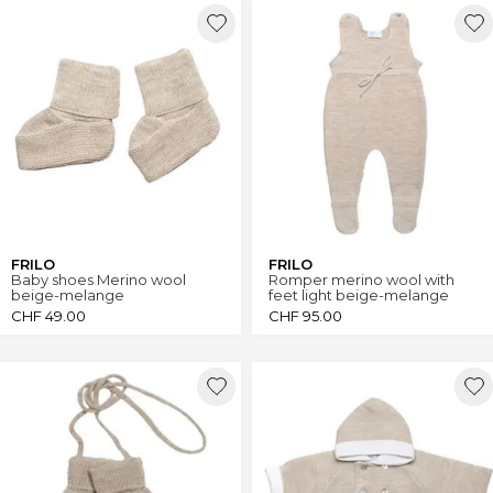
FRILO
FRILO
Baby shoes Merino wool
Romper merino wool with
beige-melange
feet light beige-melange
CHF
49.00
CHF
95.00