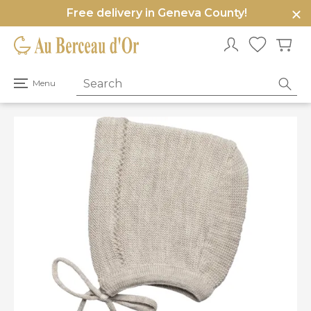
Free delivery in Geneva County!
e
u
Open
Menu
primary
menu