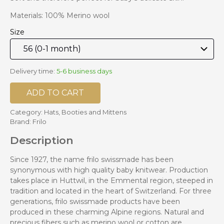
Materials: 100% Merino wool
Size
Delivery time:
5-6 business days
ADD TO CART
Category:
Hats, Booties and Mittens
Brand:
Frilo
Description
Since 1927, the name frilo swissmade has been
synonymous with high quality baby knitwear. Production
takes place in Huttwil, in the Emmental region, steeped in
tradition and located in the heart of Switzerland. For three
generations, frilo swissmade products have been
produced in these charming Alpine regions. Natural and
precious fibers such as merino wool or cotton are