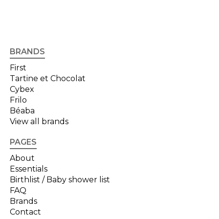
BRANDS
First
Tartine et Chocolat
Cybex
Frilo
Béaba
View all brands
PAGES
About
Essentials
Birthlist / Baby shower list
FAQ
Brands
Contact