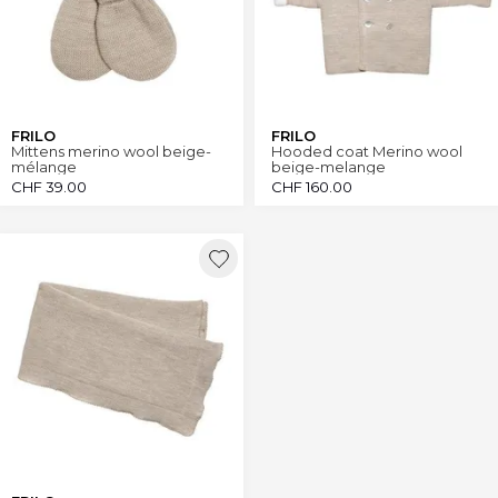
FRILO
FRILO
Mittens merino wool beige-
Hooded coat Merino wool
mélange
beige-melange
CHF
39.00
CHF
160.00