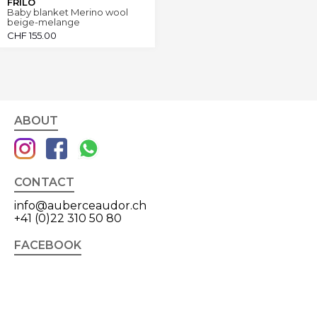
FRILO
Baby blanket Merino wool
beige-melange
CHF
155.00
ABOUT
CONTACT
info@auberceaudor.ch
+41 (0)22 310 50 80
FACEBOOK