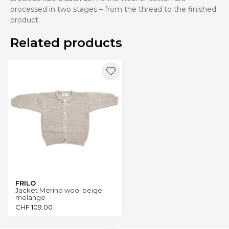
processed in two stages – from the thread to the finished
product.
Related products
FRILO
Jacket Merino wool beige-
melange
CHF
109.00