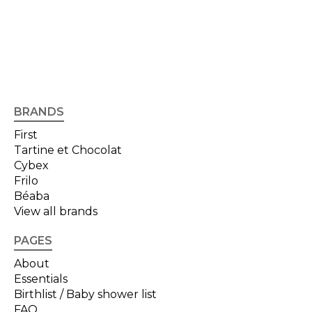
BRANDS
First
Tartine et Chocolat
Cybex
Frilo
Béaba
View all brands
PAGES
About
Essentials
Birthlist / Baby shower list
FAQ