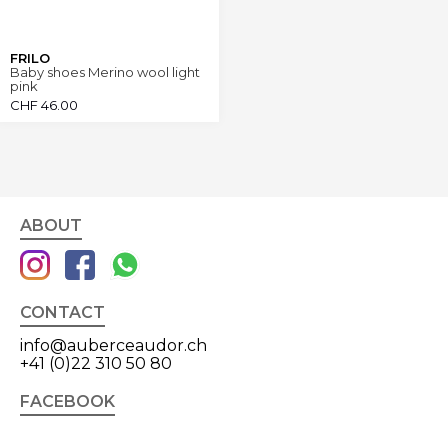
FRILO
Baby shoes Merino wool light
pink
CHF
46.00
ABOUT
CONTACT
info@auberceaudor.ch
+41 (0)22 310 50 80
FACEBOOK