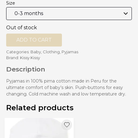
Size
Out of stock
ADD TO CART
Categories:
Baby
,
Clothing
,
Pyjamas
Brand:
Kissy Kissy
Description
Pyjamas in 100% pima cotton made in Peru for the
ultimate comfort of baby’s skin. Push-buttons for easy
changing. Cold machine wash and low temperature dry.
Related products