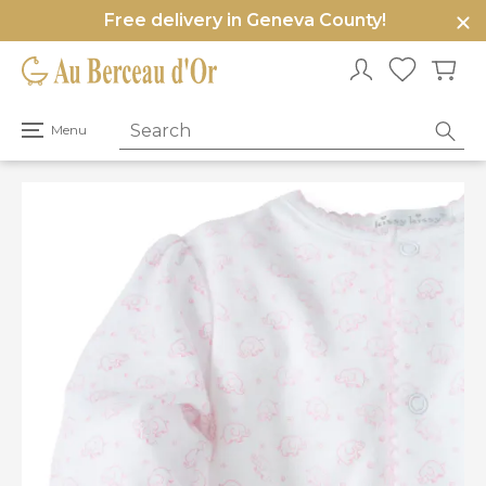
Free delivery in Geneva County!
e
u
Open
Menu
primary
menu