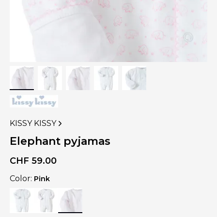
KISSY KISSY
VIEW
MORE
Elephant pyjamas
PRODUCTS
OF
CHF
59.00
Color:
Pink