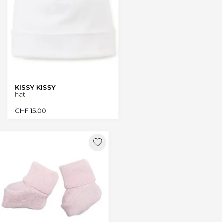
KISSY KISSY
hat
CHF
15.00