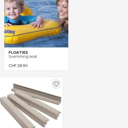
FLOATIES
Swimming seat
CHF
28.90