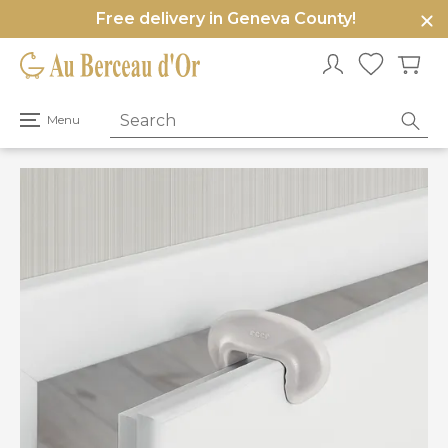
Free delivery in Geneva County!
e
u
Open
Menu
primary
menu