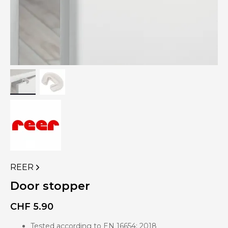
REER
VIEW
MORE
Door stopper
PRODUCTS
OF
CHF
5.90
Tested according to EN 16654: 2018