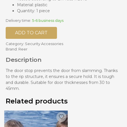
Material: plastic
Quantity: 1 piece
Delivery time:
5-6 business days
ADD TO CART
Category:
Security Accessories
Brand:
Reer
Description
The door stop prevents the door from slamming. Thanks
to the rip structure, it ensures a secure hold. It is tough
and durable. Suitable for door thicknesses from 30 to
45mm.
Related products