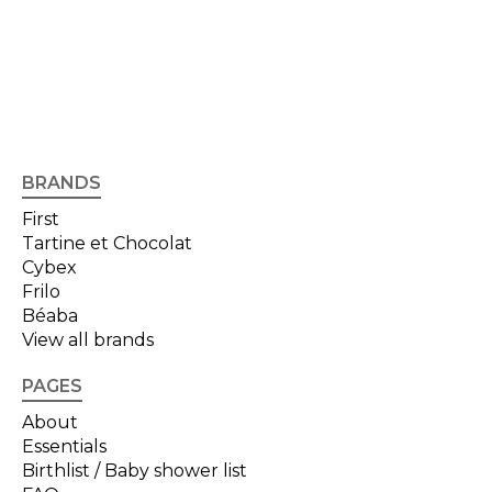
BRANDS
First
Tartine et Chocolat
Cybex
Frilo
Béaba
View all brands
PAGES
About
Essentials
Birthlist / Baby shower list