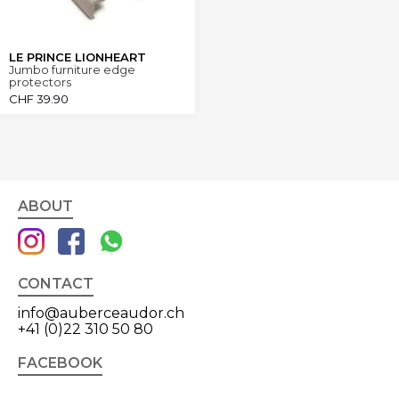
LE PRINCE LIONHEART
Jumbo furniture edge
protectors
CHF
39.90
ABOUT
CONTACT
info@auberceaudor.ch
+41 (0)22 310 50 80
FACEBOOK