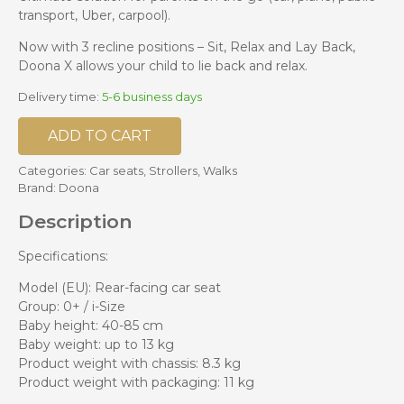
transport, Uber, carpool).
Now with 3 recline positions – Sit, Relax and Lay Back,
Doona X allows your child to lie back and relax.
Delivery time:
5-6 business days
ADD TO CART
Categories:
Car seats
,
Strollers
,
Walks
Brand:
Doona
Description
Specifications:
Model (EU): Rear-facing car seat
Group: 0+ / i-Size
Baby height: 40-85 cm
Baby weight: up to 13 kg
Product weight with chassis: 8.3 kg
Product weight with packaging: 11 kg