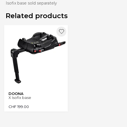
Isofix base sold separately
Related products
DOONA
X Isofix base
CHF
199.00