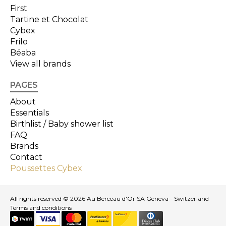
First
Tartine et Chocolat
Cybex
Frilo
Béaba
View all brands
PAGES
About
Essentials
Birthlist / Baby shower list
FAQ
Brands
Contact
Poussettes Cybex
All rights reserved © 2026 Au Berceau d'Or SA Geneva - Switzerland
Terms and conditions