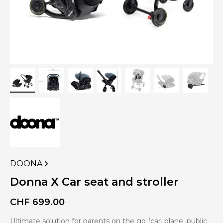
DOONA
VIEW
MORE
Donna X Car seat and stroller
PRODUCTS
OF
CHF
699.00
Ultimate solution for parents on the go (car, plane, public