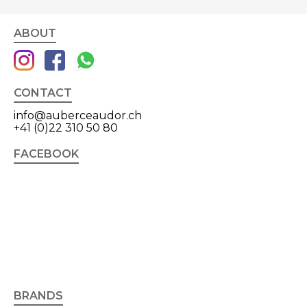
ABOUT
CONTACT
info@auberceaudor.ch
+41 (0)22 310 50 80
FACEBOOK
BRANDS