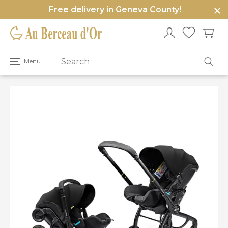
Free delivery in Geneva County!
e
u
Open
Menu
primary
menu