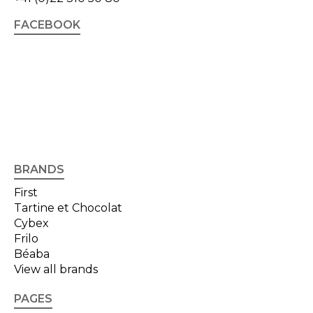
FACEBOOK
BRANDS
First
Tartine et Chocolat
Cybex
Frilo
Béaba
View all brands
PAGES