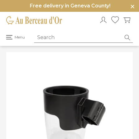
Free delivery in Geneva County!
e
u
Open
Menu
primary
menu