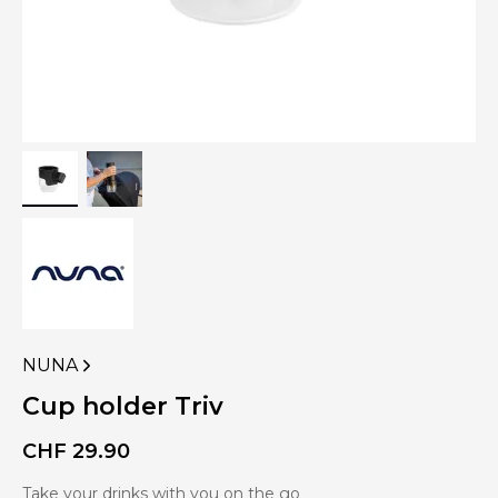
NUNA
VIEW
MORE
Cup holder Triv
PRODUCTS
OF
CHF
29.90
Take your drinks with you on the go