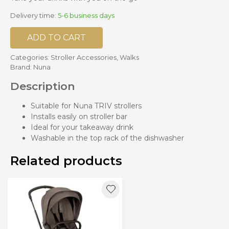
Delivery time:
5-6 business days
ADD TO CART
Categories:
Stroller Accessories
,
Walks
Brand:
Nuna
Description
Suitable for Nuna TRIV strollers
Installs easily on stroller bar
Ideal for your takeaway drink
Washable in the top rack of the dishwasher
Related products