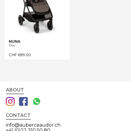
NUNA
Triv
CHF
699.00
ABOUT
CONTACT
info@auberceaudor.ch
+41 (0)22 310 50 80