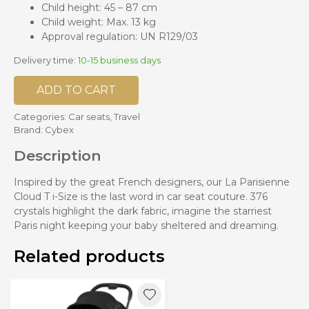
Child height: 45 – 87 cm
Child weight: Max. 13 kg
Approval regulation: UN R129/03
Delivery time:
10-15 business days
ADD TO CART
Categories:
Car seats
,
Travel
Brand:
Cybex
Description
Inspired by the great French designers, our La Parisienne
Cloud T i-Size is the last word in car seat couture. 376
crystals highlight the dark fabric, imagine the starriest
Paris night keeping your baby sheltered and dreaming.
Related products