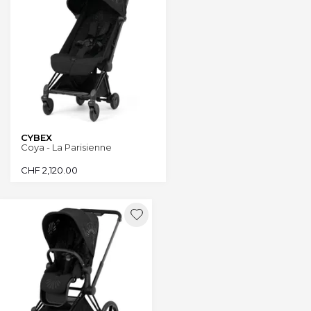
CYBEX
Coya - La Parisienne
CHF
2,120.00