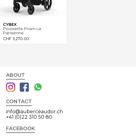
CYBEX
Poussette Priam La
Parisienne
CHF
3,270.00
ABOUT
CONTACT
info@auberceaudor.ch
+41 (0)22 310 50 80
FACEBOOK