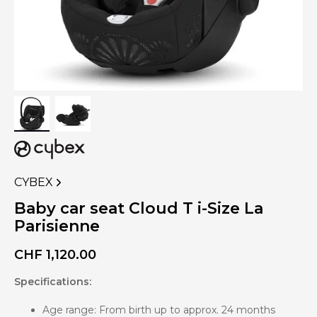
CYBEX
VIEW
MORE
Baby car seat Cloud T i-Size La
PRODUCTS
Parisienne
OF
CHF
1,120.00
Specifications:
Age range: From birth up to approx. 24 months