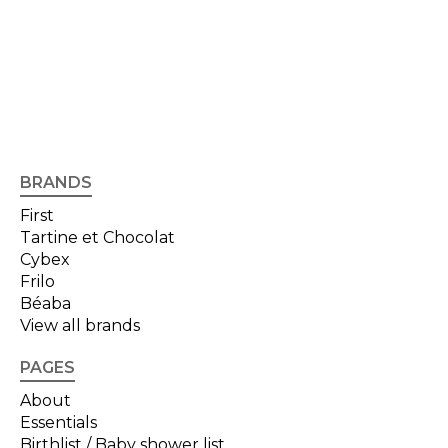
BRANDS
First
Tartine et Chocolat
Cybex
Frilo
Béaba
View all brands
PAGES
About
Essentials
Birthlist / Baby shower list