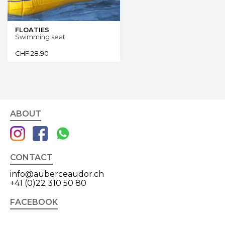
FLOATIES
Swimming seat
CHF
28.90
ABOUT
CONTACT
info@auberceaudor.ch
+41 (0)22 310 50 80
FACEBOOK