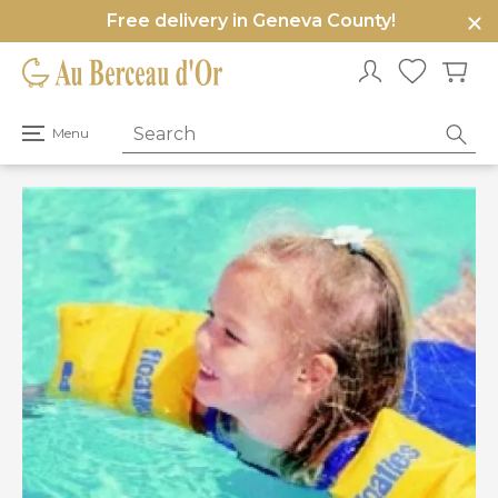
Free delivery in Geneva County!
e
u
Open
Menu
primary
menu