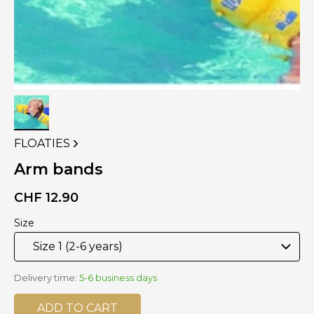
FLOATIES
VIEW
MORE
Arm bands
PRODUCTS
OF
CHF
12.90
Size
Delivery time:
5-6 business days
ADD TO CART