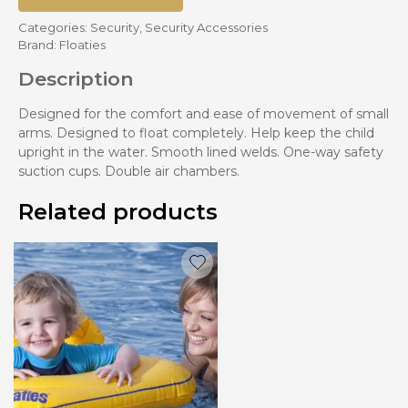
Categories:
Security
,
Security Accessories
Brand:
Floaties
Description
Designed for the comfort and ease of movement of small
arms. Designed to float completely. Help keep the child
upright in the water. Smooth lined welds. One-way safety
suction cups. Double air chambers.
Related products