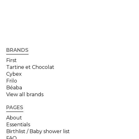
BRANDS
First
Tartine et Chocolat
Cybex
Frilo
Béaba
View all brands
PAGES
About
Essentials
Birthlist / Baby shower list
FAQ