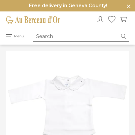
Free delivery in Geneva County!
e
u
Open
Menu
primary
menu