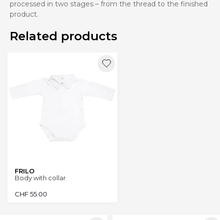
processed in two stages – from the thread to the finished
product.
Related products
FRILO
Body with collar
CHF
55.00