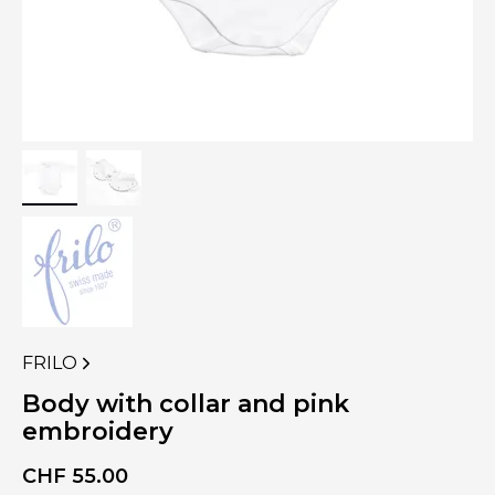
FRILO
VIEW
MORE
Body with collar and pink
PRODUCTS
embroidery
OF
CHF
55.00