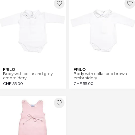
FRILO
FRILO
Body with collar and grey
Body with collar and brown
embroidery
embroidery
CHF
55.00
CHF
55.00