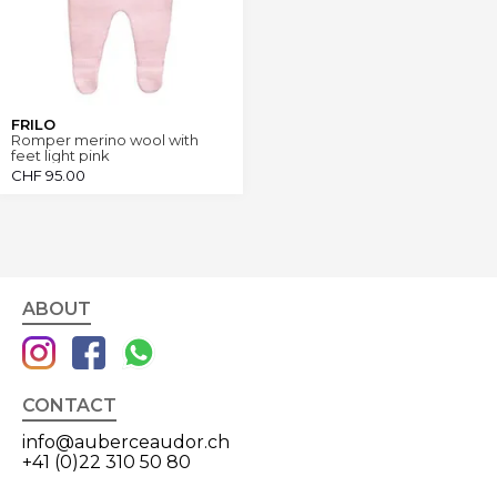
FRILO
Romper merino wool with
feet light pink
CHF
95.00
ABOUT
CONTACT
info@auberceaudor.ch
+41 (0)22 310 50 80