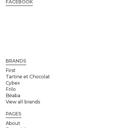
FACEBOOK
BRANDS
First
Tartine et Chocolat
Cybex
Frilo
Béaba
View all brands
PAGES
About