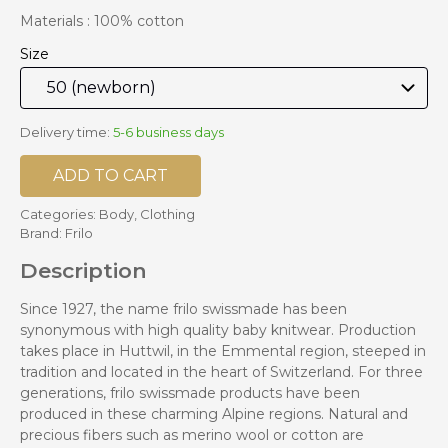
Materials : 100% cotton
Size
Delivery time:
5-6 business days
ADD TO CART
Categories:
Body
,
Clothing
Brand:
Frilo
Description
Since 1927, the name frilo swissmade has been
synonymous with high quality baby knitwear. Production
takes place in Huttwil, in the Emmental region, steeped in
tradition and located in the heart of Switzerland. For three
generations, frilo swissmade products have been
produced in these charming Alpine regions. Natural and
precious fibers such as merino wool or cotton are