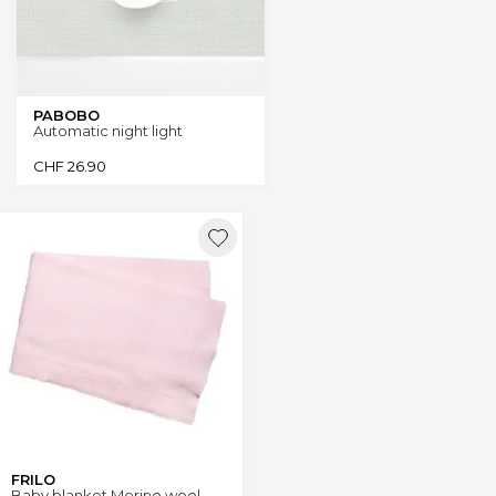
PABOBO
Automatic night light
CHF
26.90
FRILO
Baby blanket Merino wool