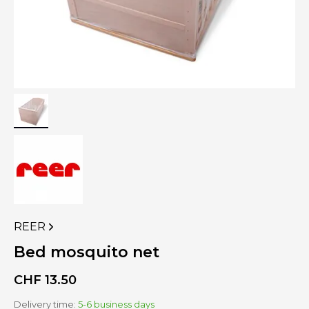
REER
VIEW
MORE
Bed mosquito net
PRODUCTS
OF
CHF
13.50
Delivery time:
5-6 business days