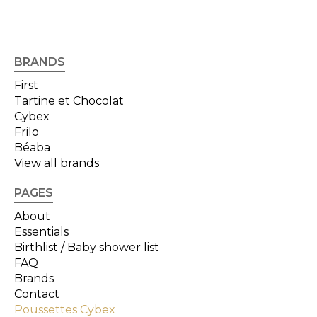
BRANDS
First
Tartine et Chocolat
Cybex
Frilo
Béaba
View all brands
PAGES
About
Essentials
Birthlist / Baby shower list
FAQ
Brands
Contact
Poussettes Cybex