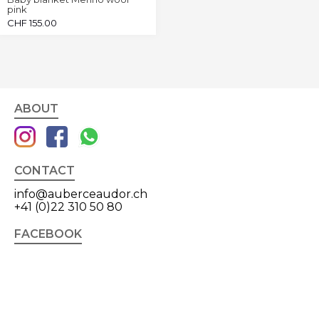
pink
CHF
155.00
ABOUT
CONTACT
info@auberceaudor.ch
+41 (0)22 310 50 80
FACEBOOK