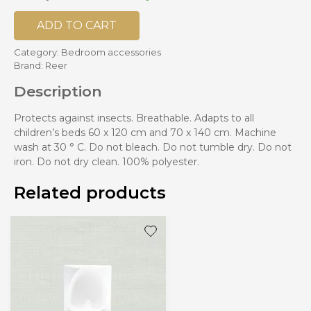
ADD TO CART
Category:
Bedroom accessories
Brand:
Reer
Description
Protects against insects. Breathable. Adapts to all
children’s beds 60 x 120 cm and 70 x 140 cm. Machine
wash at 30 ° C. Do not bleach. Do not tumble dry. Do not
iron. Do not dry clean. 100% polyester.
Related products