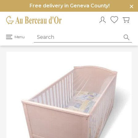
Free delivery in Geneva County!
e
u
Open
Menu
primary
menu