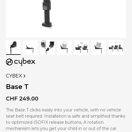
CYBEX
VIEW
MORE
Base T
PRODUCTS
OF
CHF
249.00
The Base T clicks easily into your vehicle, with no vehicle
seat belt required. Installation is safe and simplified thanks
to optimized ISOFIX release buttons. A rotation
mechanism lets you get your child in or out of the car