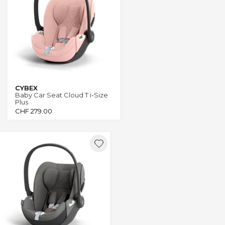
CYBEX
Baby Car Seat Cloud T i-Size
Plus
CHF
279.00