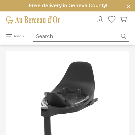
Free delivery in Geneva County!
e
u
Open
Menu
primary
menu