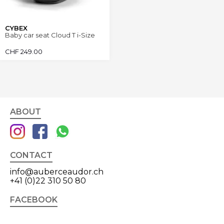
CYBEX
Baby car seat Cloud T i-Size
CHF
249.00
ABOUT
CONTACT
info@auberceaudor.ch
+41 (0)22 310 50 80
FACEBOOK