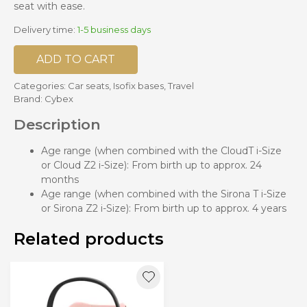
seat with ease.
Delivery time:
1-5 business days
ADD TO CART
Categories:
Car seats
,
Isofix bases
,
Travel
Brand:
Cybex
Description
Age range (when combined with the CloudT i-Size
or Cloud Z2 i-Size): From birth up to approx. 24
months
Age range (when combined with the Sirona T i-Size
or Sirona Z2 i-Size): From birth up to approx. 4 years
Related products