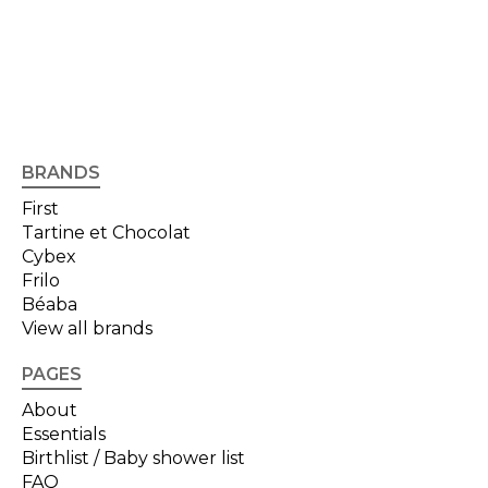
BRANDS
First
Tartine et Chocolat
Cybex
Frilo
Béaba
View all brands
PAGES
About
Essentials
Birthlist / Baby shower list
FAQ