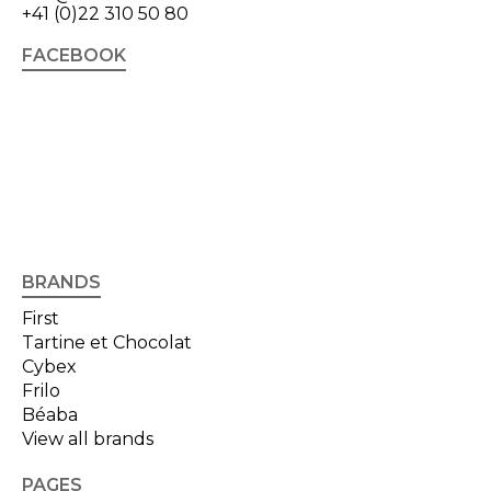
+41 (0)22 310 50 80
FACEBOOK
BRANDS
First
Tartine et Chocolat
Cybex
Frilo
Béaba
View all brands
PAGES