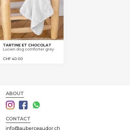
TARTINE ET CHOCOLAT
Lucien dog comforter grey
CHF
40.00
ABOUT
CONTACT
info@auberceaudor.ch