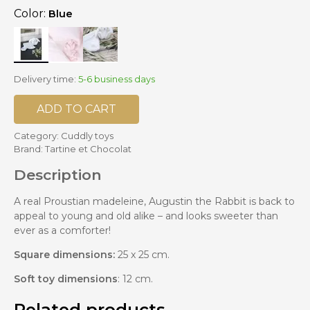
Color:
Blue
Delivery time:
5-6 business days
ADD TO CART
Category:
Cuddly toys
Brand:
Tartine et Chocolat
Description
A real Proustian madeleine, Augustin the Rabbit is back to
appeal to young and old alike – and looks sweeter than
ever as a comforter!
Square dimensions:
25 x 25 cm.
Soft toy dimensions
: 12 cm.
Related products