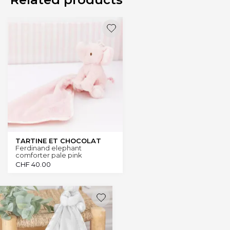
TARTINE ET CHOCOLAT
Ferdinand elephant
comforter pale pink
CHF
40.00