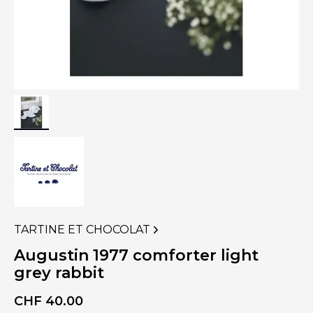
TARTINE ET CHOCOLAT
VIEW
MORE
Augustin 1977 comforter light
PRODUCTS
grey rabbit
OF
CHF
40.00