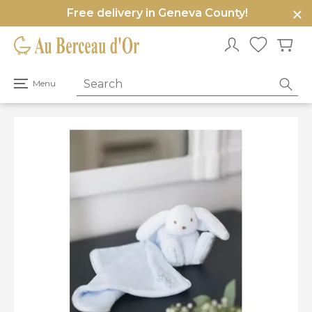
Free delivery in Geneva County!
e
u
Open
Menu
primary
menu