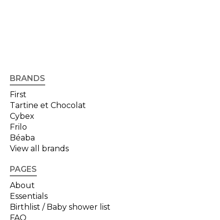
BRANDS
First
Tartine et Chocolat
Cybex
Frilo
Béaba
View all brands
PAGES
About
Essentials
Birthlist / Baby shower list
FAQ