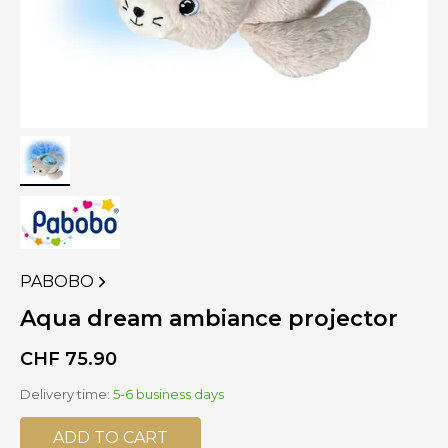
PABOBO
VIEW
MORE
Aqua dream ambiance projector
PRODUCTS
OF
CHF
75.90
Delivery time:
5-6 business days
ADD TO CART