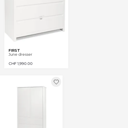
FIRST
June dresser
CHF
1,990.00