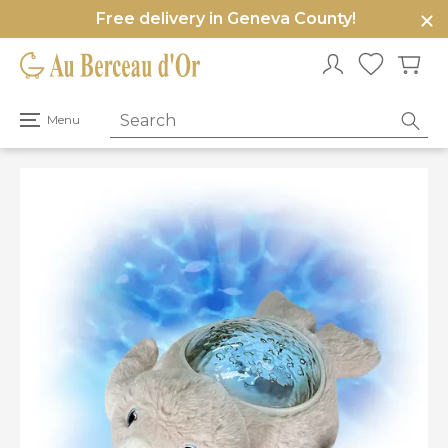
Free delivery in Geneva County!
e
u
Open
Menu
primary
menu