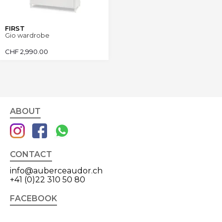
FIRST
Gio wardrobe
CHF
2,990.00
ABOUT
CONTACT
info@auberceaudor.ch
+41 (0)22 310 50 80
FACEBOOK