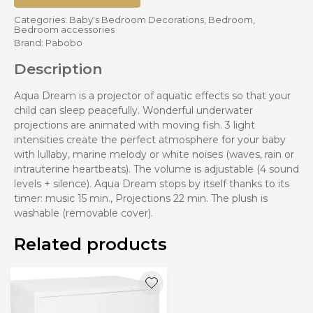
Categories:
Baby's Bedroom Decorations
,
Bedroom
,
Bedroom accessories
Brand:
Pabobo
Description
Aqua Dream is a projector of aquatic effects so that your
child can sleep peacefully. Wonderful underwater
projections are animated with moving fish. 3 light
intensities create the perfect atmosphere for your baby
with lullaby, marine melody or white noises (waves, rain or
intrauterine heartbeats). The volume is adjustable (4 sound
levels + silence). Aqua Dream stops by itself thanks to its
timer: music 15 min., Projections 22 min. The plush is
washable (removable cover).
Related products